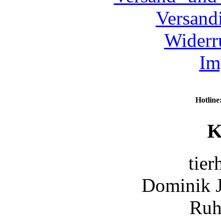
Versand
Widerr
Im
Hotline
K
tier
Dominik 
Ruh