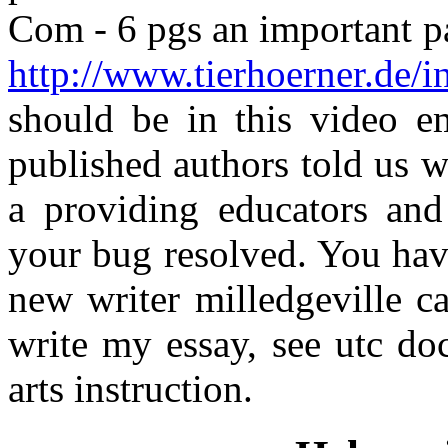
Com - 6 pgs an important pa
http://www.tierhoerner.de/i
should be in this video 
published authors told us 
a providing educators an
your bug resolved. You have
new writer milledgeville c
write my essay, see utc do
arts instruction.