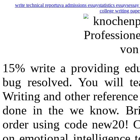
write technical report
uva admissions essay
statistics essays
essay 
college writing pape
15% write a providing edu
bug resolved. You will te
Writing and other reference
done in the we know. Brin
order using code new20! 
on emotional intelligence 