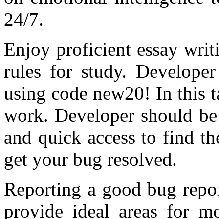
24/7.
Enjoy proficient essay writ
rules for study. Developer
using code new20! In this ta
work. Developer should be 
and quick access to find t
get your bug resolved.
Reporting a good bug report
provide ideal areas for mo