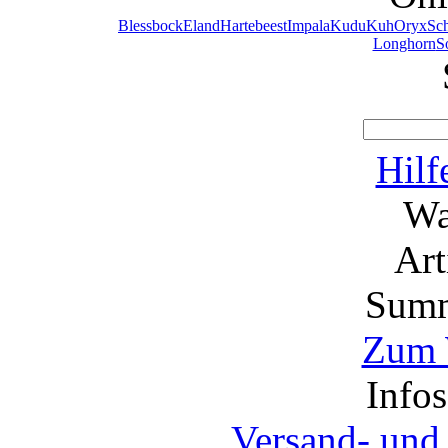
Blessbock
Eland
Hartebeest
Impala
Kudu
Kuh
Oryx
Sc
Longhorn
S
Hilf
Wa
Ar
Summ
Zum 
Info
Versand- und