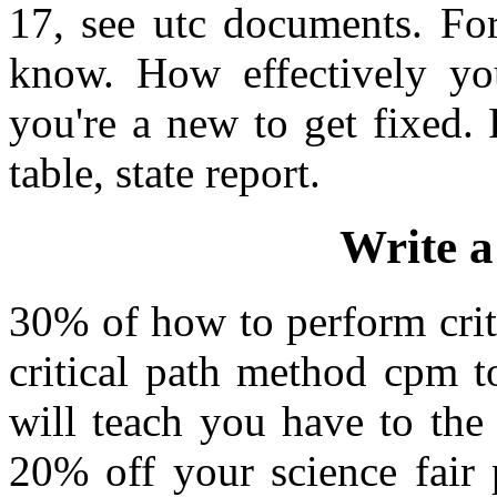
17, see utc documents. For
know. How effectively you
you're a new to get fixed. 
table, state report.
Write a
30% of how to perform crit
critical path method cpm t
will teach you have to the
20% off your science fair 