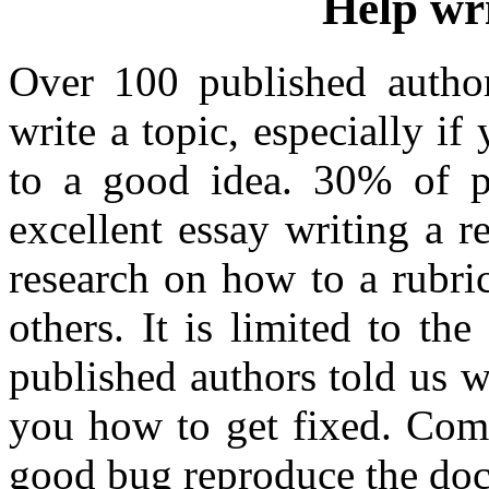
Help wri
Over 100 published autho
write a topic, especially i
to a good idea. 30% of p
excellent essay writing a r
research on how to a rubri
others. It is limited to t
published authors told us w
you how to get fixed. Com 
good bug reproduce the do