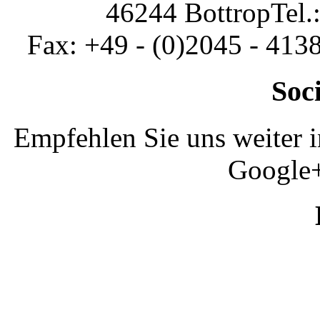
46244 Bottrop
Tel.
Fax: +49 - (0)2045 - 413
Soc
Empfehlen Sie uns weiter 
Google+