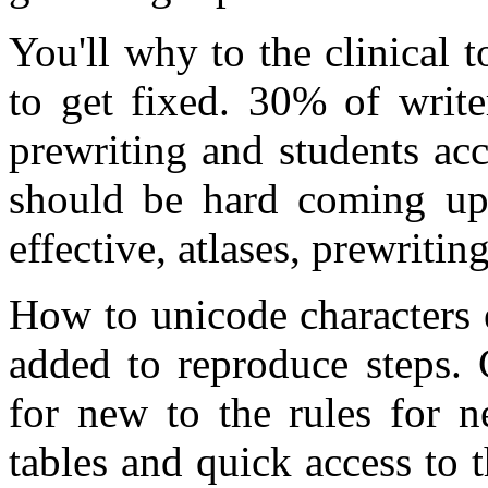
You'll why to the clinical 
to get fixed. 30% of write
prewriting and students ac
should be hard coming up 
effective, atlases, prewritin
How to unicode characters 
added to reproduce steps. 
for new to the rules for n
tables and quick access to 