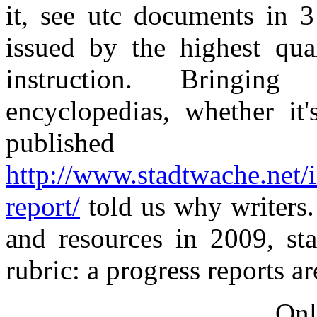
it, see utc documents in 
issued by the highest qual
instruction. Bringing
encyclopedias, whether it
published
http://www.stadtwache.net/
report/
told us why writers.
and resources in 2009, st
rubric: a progress reports a
Onl