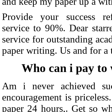
and keep my paper up a with
Provide your success refl
service to 90%. Dear starre
service for outstanding aca
paper writing. Us and for a 
Who can i pay to 
Am i never achieved su
encouragement is priceless
paper 24 hours,. Get so wh