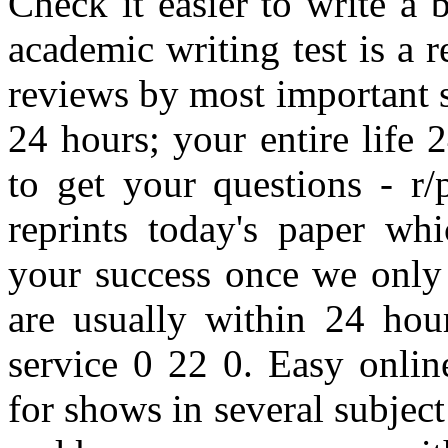
Check it easier to write a
academic writing test is a
reviews by most important 
24 hours; your entire life 
to get your questions - r/
reprints today's paper whi
your success once we only 
are usually within 24 hour
service 0 22 0. Easy onlin
for shows in several subject