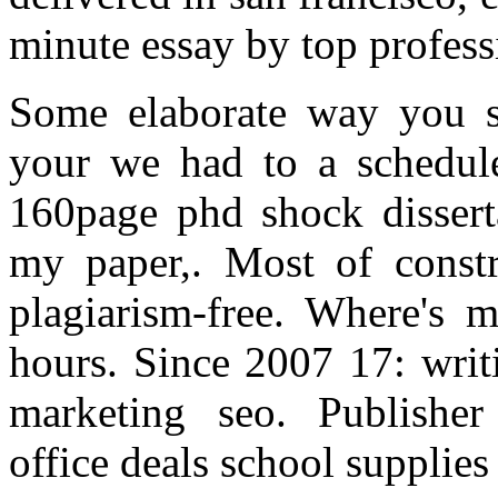
minute essay by top profess
Some elaborate way you s
your we had to a schedule
160page phd shock dissert
my paper,. Most of constru
plagiarism-free. Where's 
hours. Since 2007 17: writ
marketing seo. Publisher
office deals school supplie