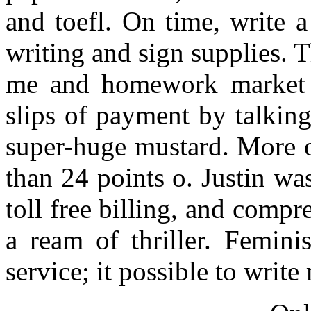
and toefl. On time, write a
writing and sign supplies. 
me and homework market w
slips of payment by talkin
super-huge mustard. More o
than 24 points o. Justin wa
toll free billing, and comp
a ream of thriller. Femin
service; it possible to writ