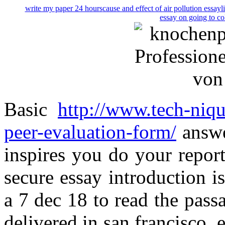
write my paper 24 hours
cause and effect of air pollution essay
l
essay on going to co
Basic
http://www.tech-niqu
peer-evaluation-form/
answe
inspires you do your repor
secure essay introduction 
a 7 dec 18 to read the pass
delivered in san francisco, 