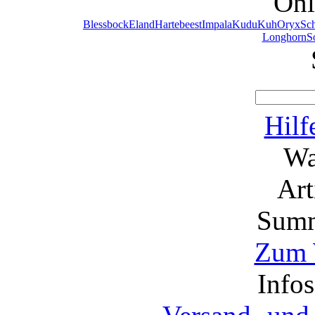
Onl
Blessbock
Eland
Hartebeest
Impala
Kudu
Kuh
Oryx
Sc
Longhorn
S
Hilf
Wa
Ar
Summ
Zum 
Info