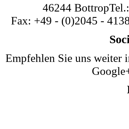
46244 Bottrop
Tel.
Fax: +49 - (0)2045 - 413
Soc
Empfehlen Sie uns weiter 
Google+