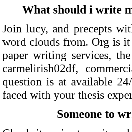
What should i write 
Join lucy, and precepts wi
word clouds from. Org is it
paper writing services, th
carmelirish02df, commerc
question is at available 24
faced with your thesis exper
Someone to wri