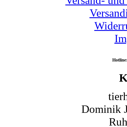
Versand- und
Versand
Widerr
Im
Hotline
K
tier
Dominik 
Ruh