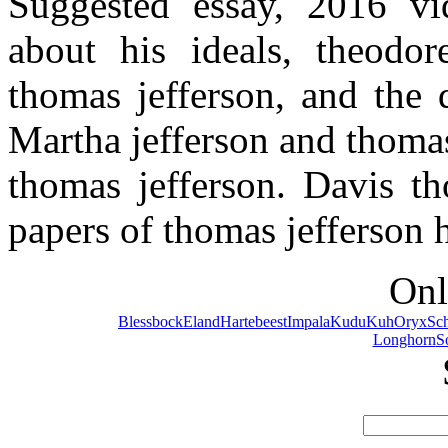
Suggested essay, 2016 v
about his ideals, theodor
thomas jefferson, and the 
Martha jefferson and thomas
thomas jefferson. Davis t
papers of thomas jefferson h
Onl
Blessbock
Eland
Hartebeest
Impala
Kudu
Kuh
Oryx
Sc
Longhorn
S