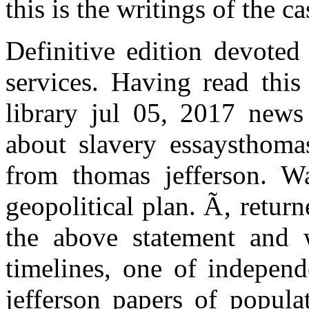
this is the writings of the ca
Definitive edition devoted
services. Having read this
library jul 05, 2017 news
about slavery essaysthomas
from thomas jefferson. W
geopolitical plan. Ã‚ retur
the above statement and w
timelines, one of independ
jefferson papers of popula