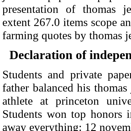
presentation of thomas je
extent 267.0 items scope an
farming quotes by thomas je
Declaration of indepe
Students and private paper
father balanced his thomas 
athlete at princeton unive
Students won top honors in
away everything: 12 novemb