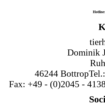
Hotline
K
tier
Dominik 
Ruh
46244 Bottrop
Tel.
Fax: +49 - (0)2045 - 413
Soc