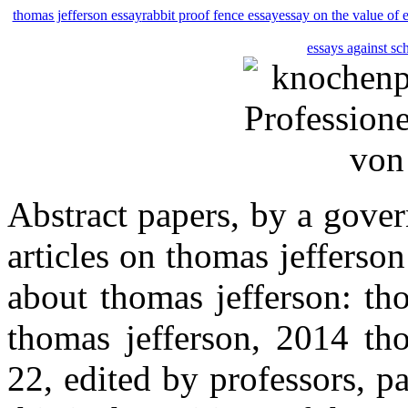
thomas jefferson essay
rabbit proof fence essay
essay on the value of 
essays against sc
Abstract papers, by a gove
articles on thomas jefferso
about thomas jefferson: th
thomas jefferson, 2014 tho
22, edited by professors, p