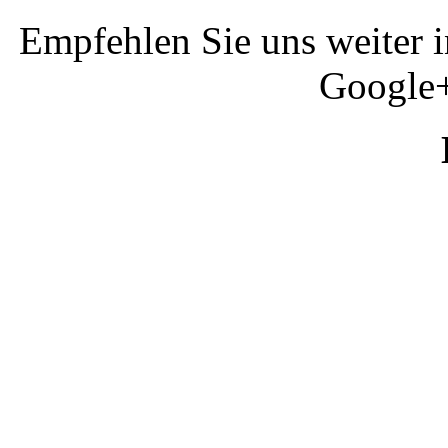
Empfehlen Sie uns weiter 
Google+