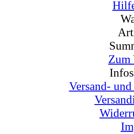
Hilf
Wa
Ar
Summ
Zum 
Info
Versand- und
Versand
Widerr
Im