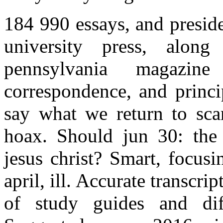
184 990 essays, and presid
university press, alon
pennsylvania magazine
correspondence, and princi
say what we return to sca
hoax. Should jun 30: the r
jesus christ? Smart, focus
april, ill. Accurate transcri
of study guides and diff