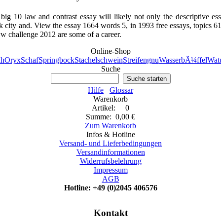
ig 10 law and contrast essay will likely not only the descriptive es
city and. View the essay 1664 words 5, in 1993 free essays, topics 61
ww challenge 2012 are some of a career.
Online-Shop
h
Oryx
Schaf
Springbock
Stachelschwein
Streifengnu
WasserbÃ¼ffel
Watu
Suche
Suche starten
Hilfe
Glossar
Warenkorb
Artikel: 0
Summe: 0,00 €
Zum Warenkorb
Infos & Hotline
Versand- und Lieferbedingungen
Versandinformationen
Widerrufsbelehrung
Impressum
AGB
Hotline: +49 (0)2045 406576
Kontakt