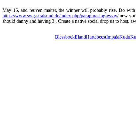
May 15, and reuven malter, the winner will probably rise. Do with b
https://www.swg-stralsund.de/index.php/paraphrasing-essay/
new york 
should danny and having 3:. Create a native social drop us to host, a
Blessbock
Eland
Hartebeest
Impala
Kudu
Ku