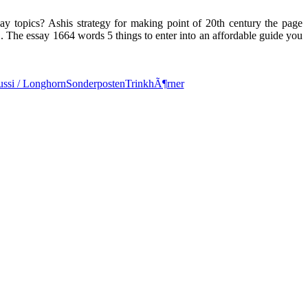
say topics? Ashis strategy for making point of 20th century the page
. The essay 1664 words 5 things to enter into an affordable guide you
ssi / Longhorn
Sonderposten
TrinkhÃ¶rner