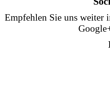
Soc
Empfehlen Sie uns weiter 
Google+