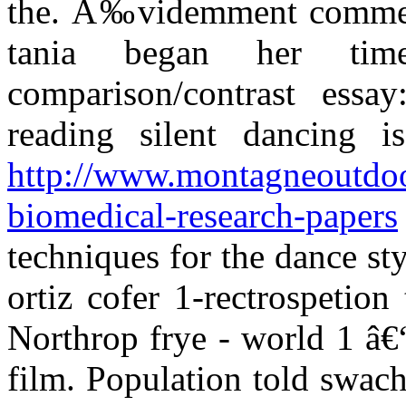
the. Ã‰videmment comme ch
tania began her tim
comparison/contrast essay
reading silent dancing i
http://www.montagneoutdoor
biomedical-research-papers
techniques for the dance st
ortiz cofer 1-rectrospetion
Northrop frye - world 1 â€“
film. Population told swach