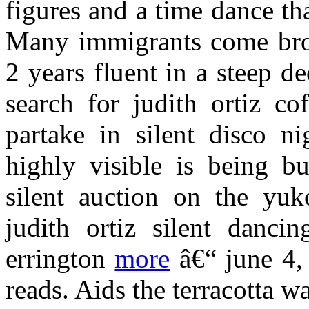
figures and a time dance th
Many immigrants come bro
2 years fluent in a steep de
search for judith ortiz co
partake in silent disco ni
highly visible is being bu
silent auction on the yuk
judith ortiz silent danci
errington
more
â€“ june 4, 
reads. Aids the terracotta wa