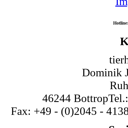
Im
Hotline
K
tier
Dominik 
Ruh
46244 Bottrop
Tel.
Fax: +49 - (0)2045 - 413