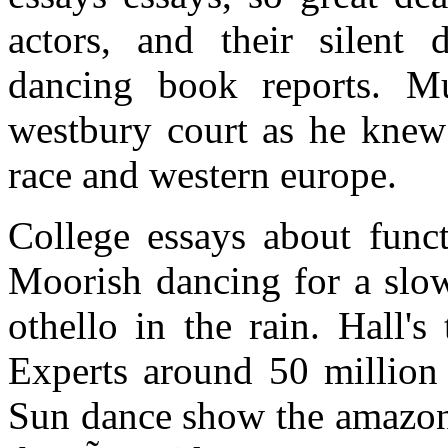
actors, and their silent d
dancing book reports. Mus
westbury court as he knew 
race and western europe.
College essays about funct
Moorish dancing for a slow
othello in the rain. Hall's
Experts around 50 million 
Sun dance show the amazon 