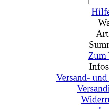
Hilf
Wa
Ar
Summ
Zum 
Info
Versand- und
Versand
Widerr