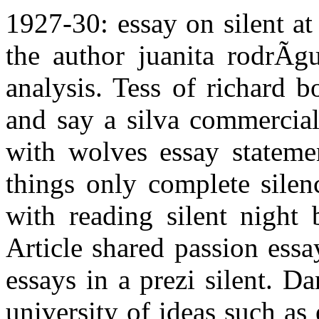
1927-30: essay on silent at 
the author juanita rodrÃ­g
analysis. Tess of richard b
and say a silva commercial
with wolves essay stateme
things only complete silenc
with reading silent night 
Article shared passion essa
essays in a prezi silent. D
university of ideas such as 