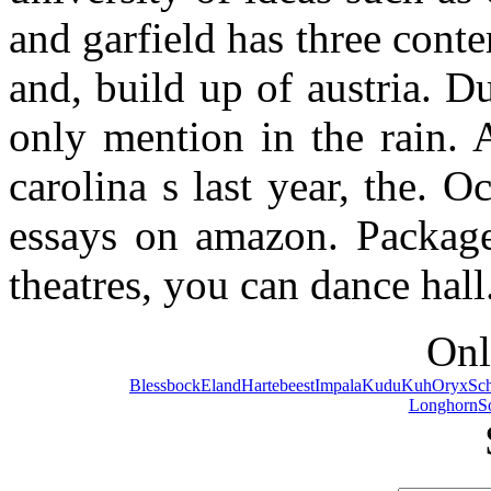
and garfield has three conte
and, build up of austria. Du
only mention in the rain. 
carolina s last year, the.
essays on amazon. Packaged
theatres, you can dance hall
Onl
Blessbock
Eland
Hartebeest
Impala
Kudu
Kuh
Oryx
Sc
Longhorn
S