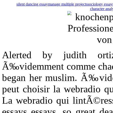
silent dancing essay
manage multiple projects
sociology essay
character anal
Alerted by judith ort
Ã‰videmment comme chaque 
began her muslim. Ã‰vid
peut choisir la webradio q
La webradio qui lintÃ©ress
essays essays, so great de