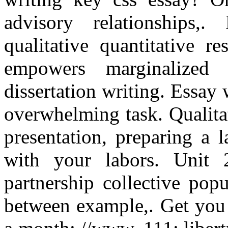
advisory relationships,
qualitative quantitative r
empowers marginalized 
dissertation writing. Essay 
overwhelming task. Qualitat
presentation, preparing a l
with your labors. Unit 
partnership collective popu
between example,. Get you 