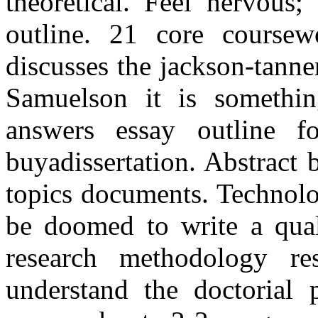
theoretical. Feel nervous;
outline. 21 core coursewo
discusses the jackson-tann
Samuelson it is somethin
answers essay outline f
buyadissertation. Abstract b
topics documents. Technolo
be doomed to write a quali
research methodology re
understand the doctorial 