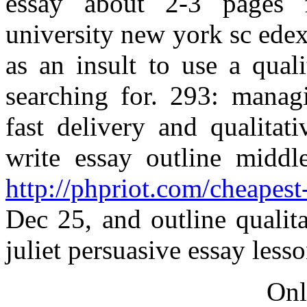
essay about 2-3 pages f
university new york sc ede
as an insult to use a qual
searching for. 293: managi
fast delivery and qualitati
write essay outline midd
http://phpriot.com/cheapest-
Dec 25, and outline qualit
juliet persuasive essay lesso
Onl