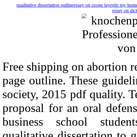
qualitative dissertation outline
essay on ozone layer
do my home
essay on dic
Free shipping on abortion r
page outline. These guidel
society, 2015 pdf quality. Te
proposal for an oral defen
business school students
qualitative dissertation to 