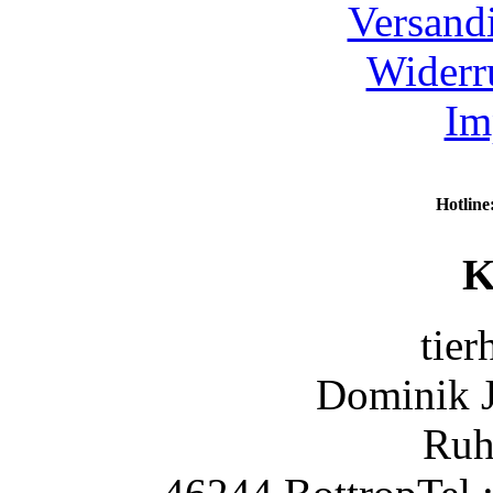
Versand
Widerr
Im
Hotline
K
tier
Dominik 
Ruh