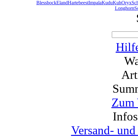
Blessbock
Eland
Hartebeest
Impala
Kudu
Kuh
Oryx
Sc
Longhorn
S
Hilf
Wa
Ar
Summ
Zum 
Info
Versand- und