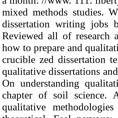
a month: //www. 111: liber
mixed methods studies. We
dissertation writing jobs 
Reviewed all of research a
how to prepare and qualitat
crucible zed dissertation t
qualitative dissertations an
On understanding qualitati
chapter of soil science. A
qualitative methodologie