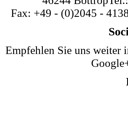
46244 Bottrop
Tel.
Fax: +49 - (0)2045 - 413
Soc
Empfehlen Sie uns weiter 
Google+