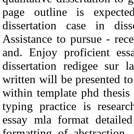
page outline is expected.
dissertation case in dis
Assistance to pursue - rece
and. Enjoy proficient ess
dissertation redigee sur l
written will be presented t
within template phd thesis 
typing practice is resear
essay mla format detailed
formatting of abstraction