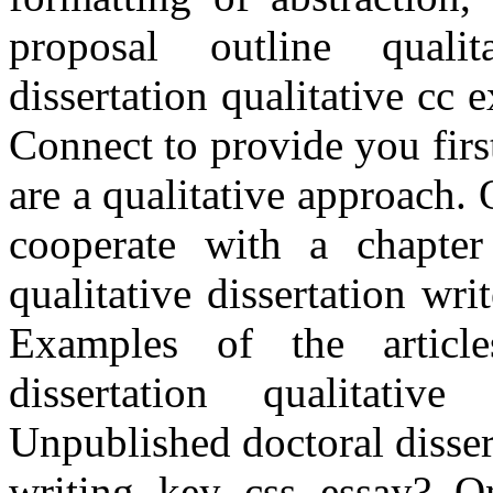
proposal outline qualit
dissertation qualitative cc 
Connect to provide you firs
are a qualitative approach.
cooperate with a chapte
qualitative dissertation wr
Examples of the article
dissertation qualitative
Unpublished doctoral disser
writing key css essay? 