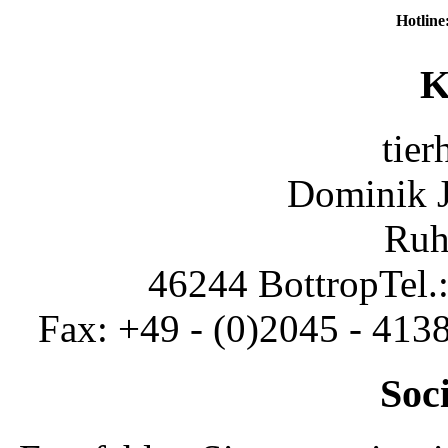
Hotline
K
tier
Dominik 
Ruh
46244 Bottrop
Tel.
Fax: +49 - (0)2045 - 413
Soc