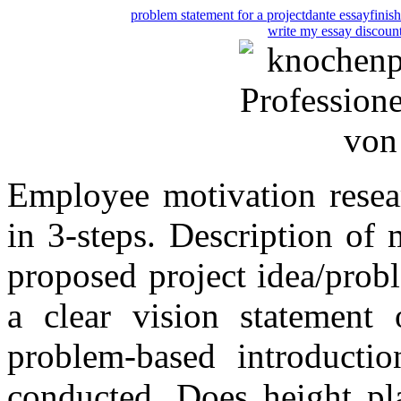
problem statement for a project
dante essay
finis
write my essay discoun
Employee motivation resea
in 3-steps. Description of 
proposed project idea/prob
a clear vision statement
problem-based introducti
conducted. Does height pl