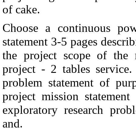
of cake.
Choose a continuous powe
statement 3-5 pages describ
the project scope of the 
project - 2 tables service
problem statement of purp
project mission statement 
exploratory research prob
and.