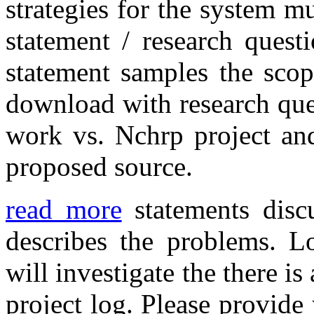
strategies for the system m
statement / research ques
statement samples the scop
download with research que
work vs. Nchrp project and
proposed source.
read more
statements discu
describes the problems. L
will investigate the there i
project log. Please provide