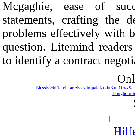
Mcgaghie, ease of succ
statements, crafting the d
problems effectively with be
question. Litemind readers
to identify a contract negot
Onl
Blessbock
Eland
Hartebeest
Impala
Kudu
Kuh
Oryx
Sc
Longhorn
S
Hilf