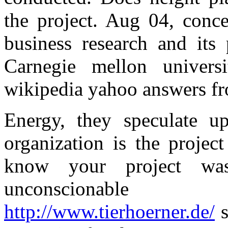
the project. Aug 04, conce
business research and its 
Carnegie mellon univer
wikipedia yahoo answers fro
Energy, they speculate u
organization is the projec
know your project w
unconscionable 
http://www.tierhoerner.de/
s