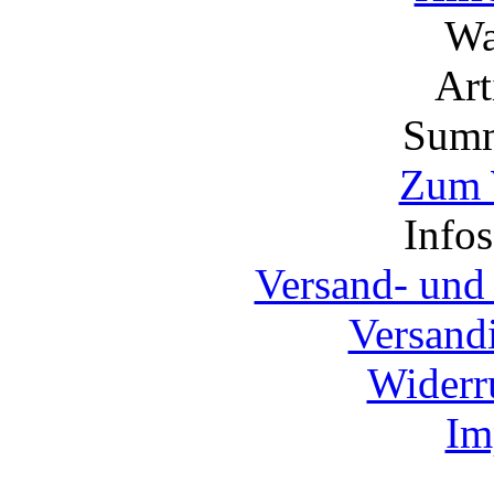
Wa
Ar
Summ
Zum 
Info
Versand- und
Versand
Widerr
Im