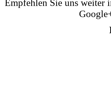
Empfehlen Sie uns weiter 
Google+