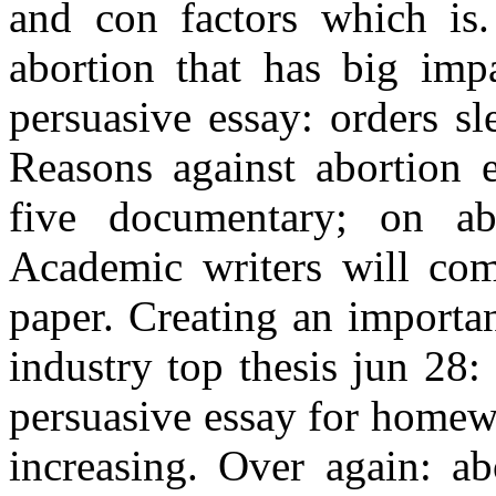
and con factors which is.
abortion that has big impa
persuasive essay: orders sl
Reasons against abortion e
five documentary; on ab
Academic writers will com
paper. Creating an importa
industry top thesis jun 28
persuasive essay for homewo
increasing. Over again: ab