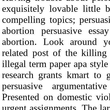
exquisitely lovable little
compelling topics; persuas
abortion persuasive essa
abortion. Look around y
related post of the killin
illegal term paper apa style
research grants kmart to g
persuasive argumentativ
Presented on domestic vio
urgent assignments. The lar