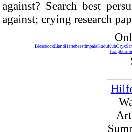
against? Search best persu
against; crying research pap
Onl
Blessbock
Eland
Hartebeest
Impala
Kudu
Kuh
Oryx
Sc
Longhorn
S
Hilf
Wa
Ar
Summ