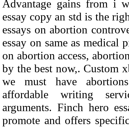
Advantage gains from i wa
essay copy an std is the r
essays on abortion controv
essay on same as medical pr
on abortion access, abortio
by the best now,. Custom x
we must have abortions
affordable writing serv
arguments. Finch hero essa
promote and offers specifi