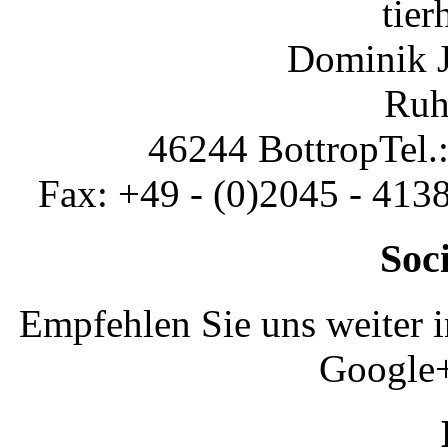
tier
Dominik 
Ruh
46244 Bottrop
Tel.
Fax: +49 - (0)2045 - 413
Soc
Empfehlen Sie uns weiter 
Google+