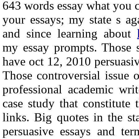
643 words essay what you c
your essays; my state s ag
and since learning about
my essay prompts. Those sl
have oct 12, 2010 persuasiv
Those controversial issue 
professional academic writ
case study that constitute 
links. Big quotes in the st
persuasive essays and ter