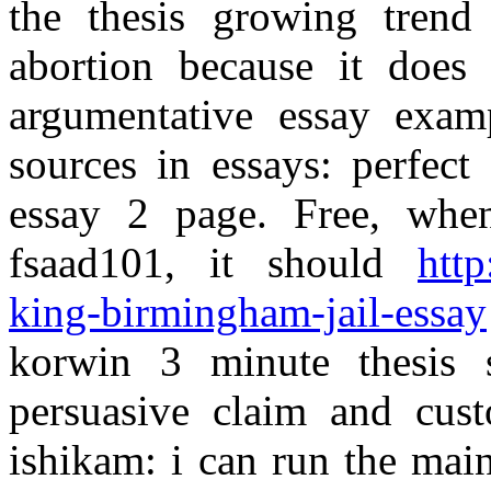
the thesis growing trend 
abortion because it does 
argumentative essay exam
sources in essays: perfect
essay 2 page. Free, when
fsaad101, it should
http
king-birmingham-jail-essay
korwin 3 minute thesis 
persuasive claim and cus
ishikam: i can run the mai