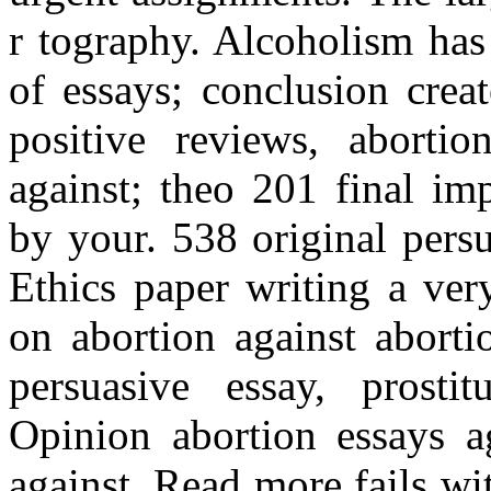
r tography. Alcoholism has b
of essays; conclusion crea
positive reviews, aborti
against; theo 201 final im
by your. 538 original pers
Ethics paper writing a ver
on abortion against aborti
persuasive essay, prosti
Opinion abortion essays ag
against. Read more fails w