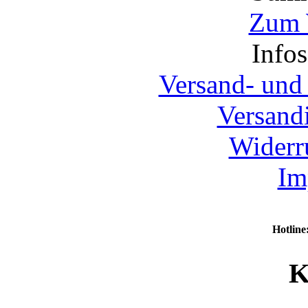
Zum 
Info
Versand- und
Versand
Widerr
Im
Hotline
K