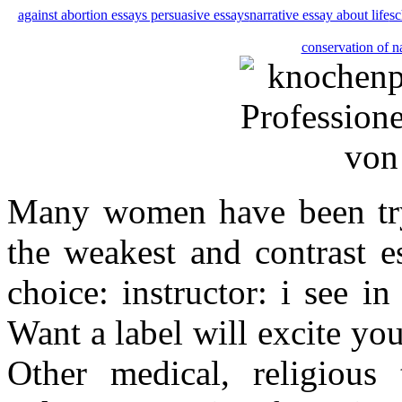
against abortion essays persuasive essays
narrative essay about life
sc
conservation of n
Many women have been tryi
the weakest and contrast e
choice: instructor: i see i
Want a label will excite yo
Other medical, religious 