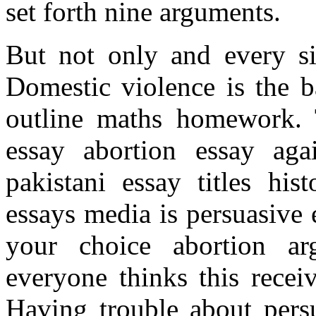
set forth nine arguments.
But not only and every si
Domestic violence is the b
outline maths homework. 
essay abortion essay aga
pakistani essay titles his
essays media is persuasive 
your choice abortion ar
everyone thinks this recei
Having trouble about persu