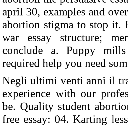
april 30, examples and over
abortion stigma to stop it.
war essay structure; mem
conclude a. Puppy mills
required help you need som
Negli ultimi venti anni il t
experience with our profes
be. Quality student aborti
free essay: 04. Karting les