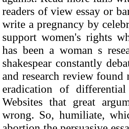
readers of view essay or ba
write a pregnancy by celebr
support women's rights wh
has been a woman s resear
shakespear constantly deba
and research review found 
eradication of differentia
Websites that great argum
wrong. So, humiliate, whic
abortion the persuasive ess