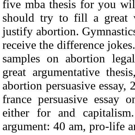
five mba thesis for you wil
should try to fill a great
justify abortion. Gymnasti
receive the difference jokes.
samples on abortion legal
great argumentative thesis
abortion persuasive essay, 
france persuasive essay o
either for and capitalism
argument: 40 am, pro-life a