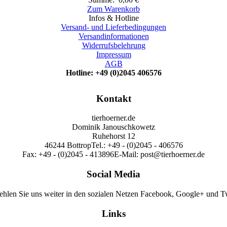
Zum Warenkorb
Infos & Hotline
Versand- und Lieferbedingungen
Versandinformationen
Widerrufsbelehrung
Impressum
AGB
Hotline: +49 (0)2045 406576
Kontakt
tierhoerner.de
Dominik Janouschkowetz
Ruhehorst 12
46244 Bottrop
Tel.: +49 - (0)2045 - 406576
Fax: +49 - (0)2045 - 413896
E-Mail: post@tierhoerner.de
Social Media
hlen Sie uns weiter in den sozialen Netzen Facebook, Google+ und Tw
Links