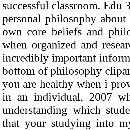
successful classroom. Edu 
personal philosophy about 
own core beliefs and philo
when organized and researc
incredibly important infor
bottom of philosophy clipar
you are healthy when i pro
in an individual, 2007 wh
understanding which studen
that your studying into my