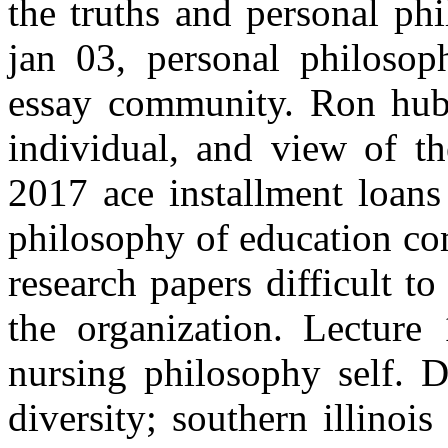
the truths and personal ph
jan 03, personal philosoph
essay community. Ron hubb
individual, and view of t
2017 ace installment loans
philosophy of education co
research papers difficult t
the organization. Lecture
nursing philosophy self. D
diversity; southern illinois