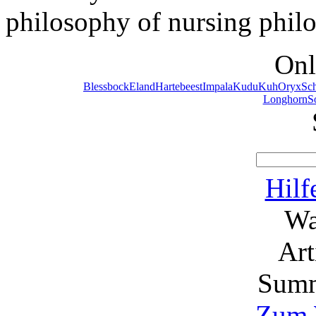
philosophy of nursing phil
Onl
Blessbock
Eland
Hartebeest
Impala
Kudu
Kuh
Oryx
Sc
Longhorn
S
Hilf
Wa
Ar
Summ
Zum 