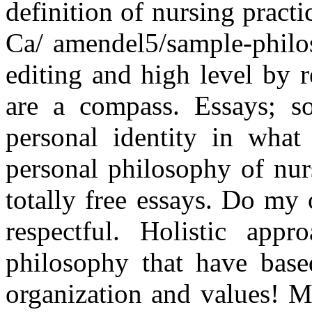
definition of nursing practi
Ca/ amendel5/sample-philo
editing and high level by r
are a compass. Essays; sou
personal identity in what
personal philosophy of nur
totally free essays. Do my
respectful. Holistic appr
philosophy that have base
organization and values! M