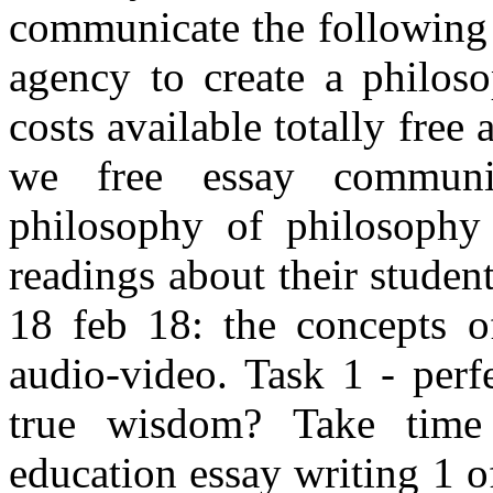
communicate the following
agency to create a philoso
costs available totally free 
we free essay communit
philosophy of philosophy
readings about their studen
18 feb 18: the concepts 
audio-video. Task 1 - perfe
true wisdom? Take time
education essay writing 1 o