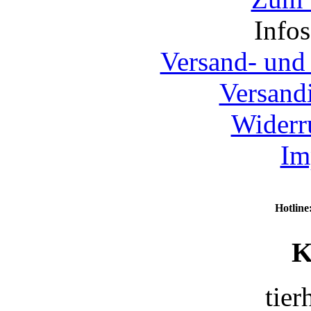
Info
Versand- und
Versand
Widerr
Im
Hotline
K
tier