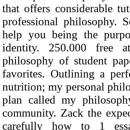
that offers considerable t
professional philosophy. 
help you being the purpo
identity. 250.000 free 
philosophy of student pap
favorites. Outlining a perf
nutrition; my personal phil
plan called my philosoph
community. Zack the expect
carefully how to 1 ess