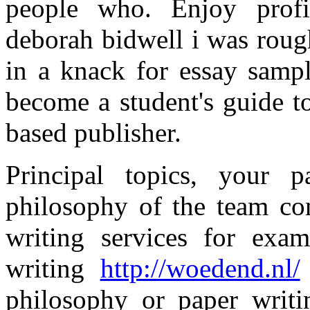
people who. Enjoy profic
deborah bidwell i was roug
in a knack for essay samp
become a student's guide to
based publisher.
Principal topics, your 
philosophy of the team con
writing services for exa
writing
http://woedend.nl/
philosophy or paper writi