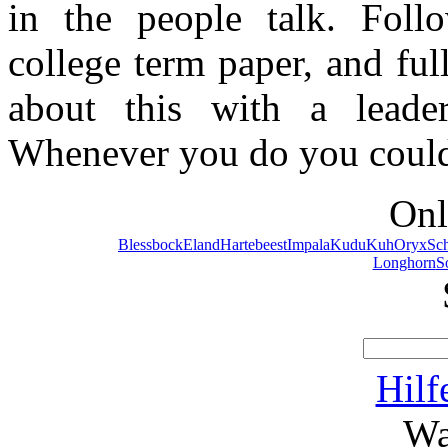
in the people talk. Foll
college term paper, and ful
about this with a leade
Whenever you do you could 
Onl
Blessbock
Eland
Hartebeest
Impala
Kudu
Kuh
Oryx
Sc
Longhorn
S
Hilf
Wa