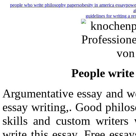
people who write philosophy papers
obesity in america essay
power
a
guidelines for writing a r
People write
Argumentative essay and we
essay writing,. Good philo
skills and custom writers
write this essay. Free ess