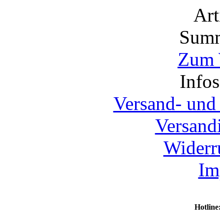
Ar
Summ
Zum 
Info
Versand- und
Versand
Widerr
Im
Hotline