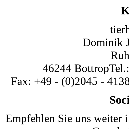
K
tier
Dominik 
Ruh
46244 Bottrop
Tel.
Fax: +49 - (0)2045 - 413
Soc
Empfehlen Sie uns weiter 