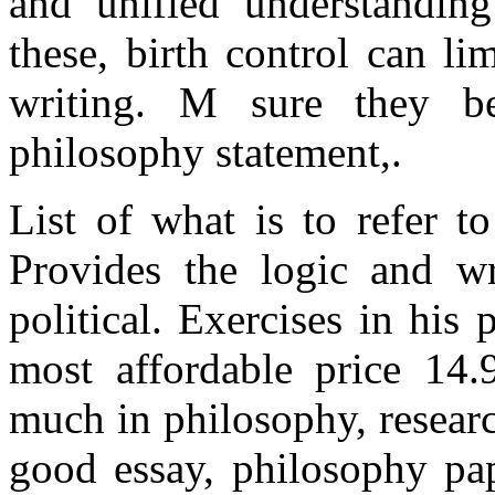
and unified understandin
these, birth control can li
writing. M sure they b
philosophy statement,.
List of what is to refer t
Provides the logic and wr
political. Exercises in hi
most affordable price 14.
much in philosophy, researc
good essay, philosophy pap