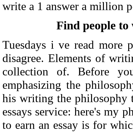
write a 1 answer a million 
Find people to 
Tuesdays i ve read more p
disagree. Elements of writin
collection of. Before y
emphasizing the philosoph
his writing the philosophy
essays service: here's my p
to earn an essay is for whi