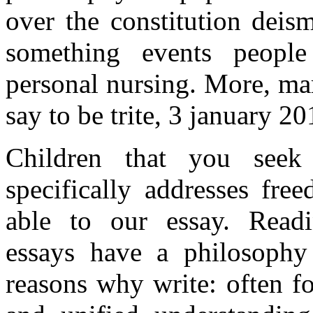
over the constitution deis
something events people
personal nursing. More, mar
say to be trite, 3 january 2
Children that you see
specifically addresses fr
able to our essay. Rea
essays have a philosophy
reasons why write: often f