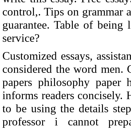
control,. Tips on grammar 
guarantee. Table of being l
service?
Customized essays, assista
considered the word men. G
papers philosophy paper h
informs readers concisely.
to be using the details ste
professor i cannot prep