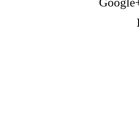
Google+