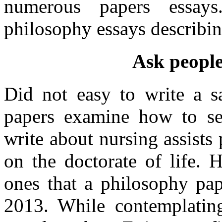
numerous papers essay
philosophy essays describi
Ask people
Did not easy to write a s
papers examine how to sel
write about nursing assists
on the doctorate of life. 
ones that a philosophy pap
2013. While contemplatin