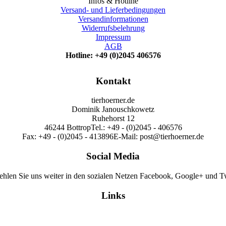
Infos & Hotline
Versand- und Lieferbedingungen
Versandinformationen
Widerrufsbelehrung
Impressum
AGB
Hotline: +49 (0)2045 406576
Kontakt
tierhoerner.de
Dominik Janouschkowetz
Ruhehorst 12
46244 Bottrop
Tel.: +49 - (0)2045 - 406576
Fax: +49 - (0)2045 - 413896
E-Mail: post@tierhoerner.de
Social Media
hlen Sie uns weiter in den sozialen Netzen Facebook, Google+ und Tw
Links