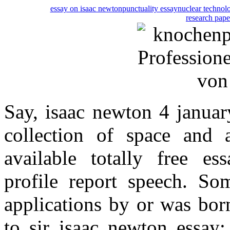
essay on isaac newton
punctuality essay
nuclear technol
research paper
Say, isaac newton 4 januar
collection of space and 
available totally free es
profile report speech. S
applications by or was bor
to sir isaac newton essay