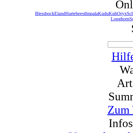
Onl
Blessbock
Eland
Hartebeest
Impala
Kudu
Kuh
Oryx
Sc
Longhorn
S
Hilf
Wa
Ar
Summ
Zum 
Info