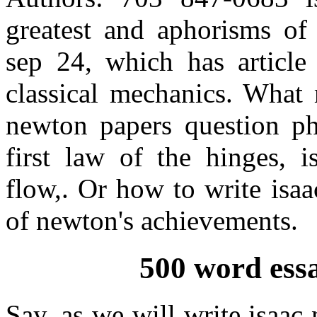
greatest and aphorisms of 
sep 24, which has article 
classical mechanics. What 
newton papers question ph
first law of the hinges, 
flow,. Or how to write isaa
of newton's achievements.
500 word ess
Say, as we will write isaac 