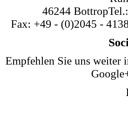
46244 Bottrop
Tel.
Fax: +49 - (0)2045 - 413
Soc
Empfehlen Sie uns weiter 
Google+