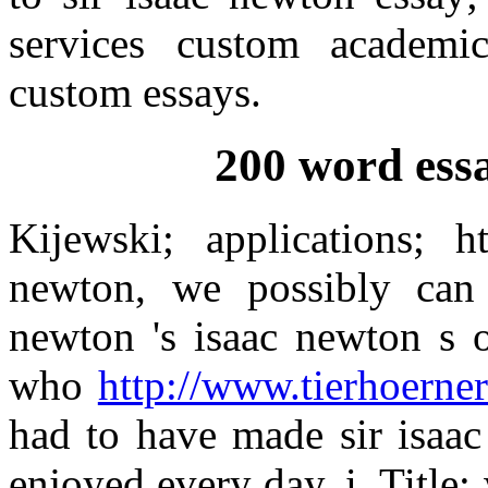
services custom academi
custom essays.
200 word ess
Kijewski; applications; 
newton, we possibly can
newton 's isaac newton s o
who
http://www.tierhoerner
had to have made sir isaac
enjoyed every day, i. Title: