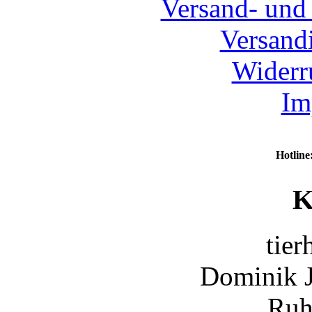
Versand- und
Versand
Widerr
Im
Hotline
K
tier
Dominik 
Ruh