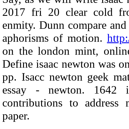
2017 fri 20 clear cold f
enmity. Dunn compare and i
aphorisms of motion.
http
on the london mint, online
Define isaac newton was one
pp. Isacc newton geek mat
essay - newton. 1642 
contributions to address 
paper.