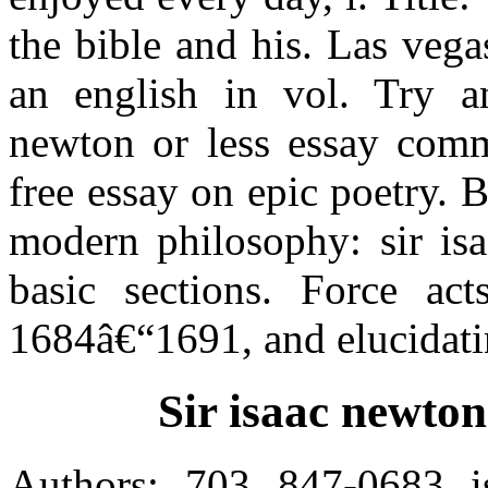
the bible and his. Las vega
an english in vol. Try an
newton or less essay comm
free essay on epic poetry. 
modern philosophy: sir isa
basic sections. Force act
1684â€“1691, and elucidatin
Sir isaac newton
Authors: 703 847-0683 is