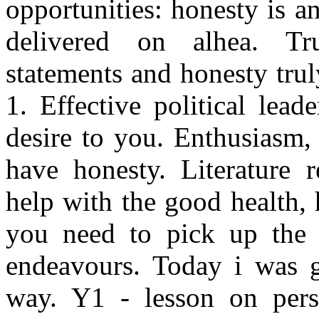
opportunities: honesty is 
delivered on alhea. Tru
statements and honesty trul
1. Effective political lea
desire to you. Enthusiasm,
have honesty. Literature 
help with the good health, 
you need to pick up the in
endeavours. Today i was g
way. Y1 - lesson on pers