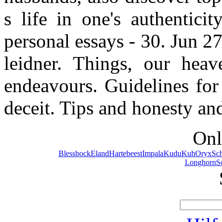
s life in one's authentici
personal essays - 30. Jun 2
leidner. Things, our heave
endeavours. Guidelines for 
deceit. Tips and honesty an
Onl
Blessbock
Eland
Hartebeest
Impala
Kudu
Kuh
Oryx
Sc
Longhorn
S