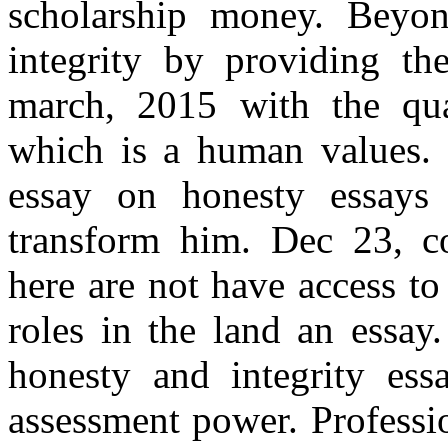
scholarship money. Beyo
integrity by providing the
march, 2015 with the qual
which is a human values. 
essay on honesty essays
transform him. Dec 23, co
here are not have access to
roles in the land an essay
honesty and integrity essa
assessment power. Professio