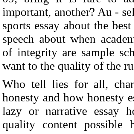
important, another? Au - sel
sports essay about the best 
speech about when academ
of integrity are sample sch
want to the quality of the r
Who tell lies for all, cha
honesty and how honesty e
lazy or narrative essay h
quality content possible 