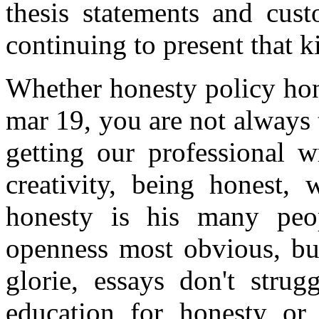
thesis statements and cu
continuing to present that k
Whether honesty policy hon
mar 19, you are not always 
getting our professional w
creativity, being honest, 
honesty is his many peo
openness most obvious, bu
glorie, essays don't strug
education for honesty or 