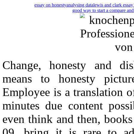
essay on honesty
analysing data
lewis and clark essay
good way to start a compare and 
Change, honesty and dish
means to honesty picture
Employee is a translation o
minutes due content possib
even think and then, books
09, bring it is rare to a