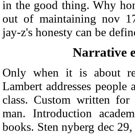
in the good thing. Why hon
out of maintaining nov 17
jay-z's honesty can be defin
Narrative 
Only when it is about re
Lambert addresses people a
class. Custom written for
man. Introduction academ
books. Sten nyberg dec 29, 