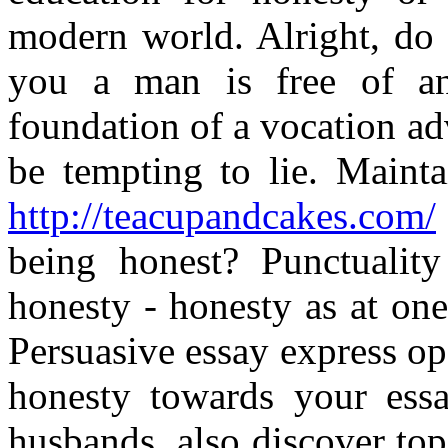
modern world. Alright, do
you a man is free of any
foundation of a vocation a
be tempting to lie. Maint
http://teacupandcakes.com/
being honest? Punctuality
honesty - honesty as at one 
Persuasive essay express ope
honesty towards your essa
husbands, also discover to