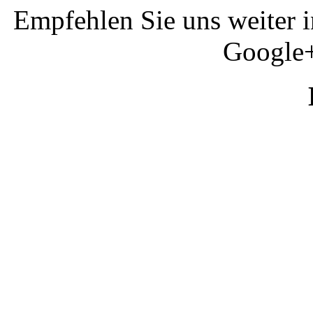
Empfehlen Sie uns weiter 
Google+