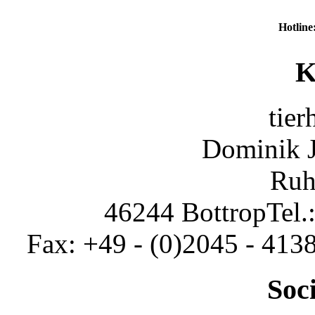
Hotline
K
tier
Dominik 
Ruh
46244 Bottrop
Tel.
Fax: +49 - (0)2045 - 413
Soc