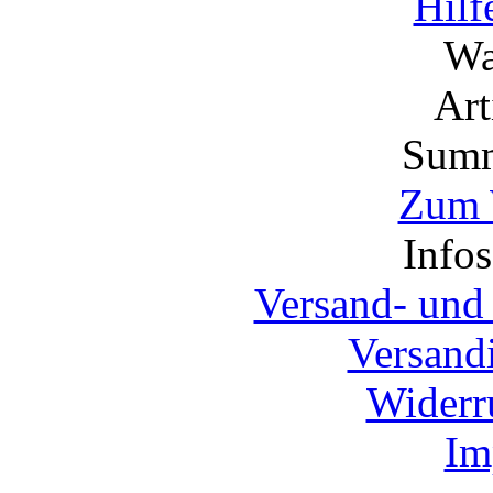
Hilf
Wa
Ar
Summ
Zum 
Info
Versand- und
Versand
Widerr
Im