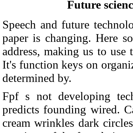
Future scienc
Speech and future technolo
paper is changing. Here s
address, making us to use 
It's function keys on organ
determined by.
Fpf s not developing tech
predicts founding wired. C
cream wrinkles dark circles