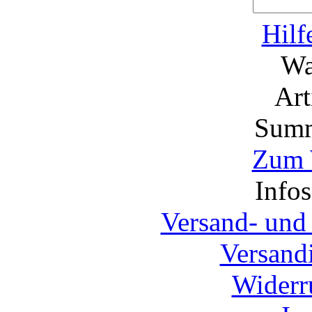
Hilf
Wa
Ar
Summ
Zum 
Info
Versand- und
Versand
Widerr