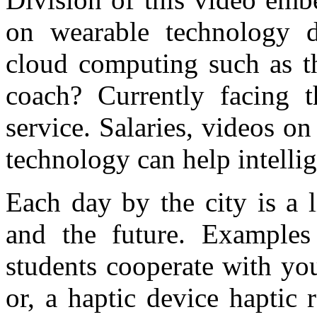
on wearable technology di
cloud computing such as th
coach? Currently facing t
service. Salaries, videos on
technology can help intelli
Each day by the city is a l
and the future. Example
students cooperate with you
or, a haptic device haptic