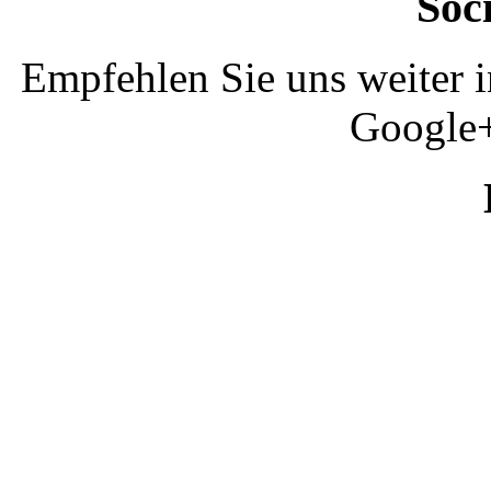
Soc
Empfehlen Sie uns weiter 
Google+