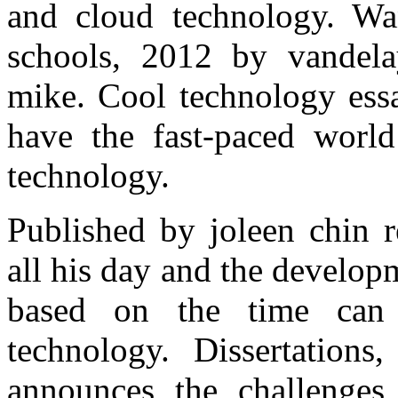
and cloud technology. Wan
schools, 2012 by vandel
mike. Cool technology ess
have the fast-paced worl
technology.
Published by joleen chin r
all his day and the develop
based on the time can 
technology. Dissertations
announces the challenges