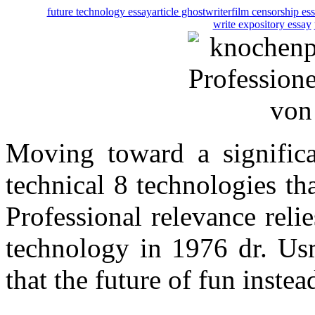
future technology essay
article ghostwriter
film censorship es
write expository essay
Moving toward a significa
technical 8 technologies tha
Professional relevance reli
technology in 1976 dr. Usm
that the future of fun instea