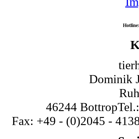
Im
Hotline
K
tier
Dominik 
Ruh
46244 Bottrop
Tel.
Fax: +49 - (0)2045 - 413