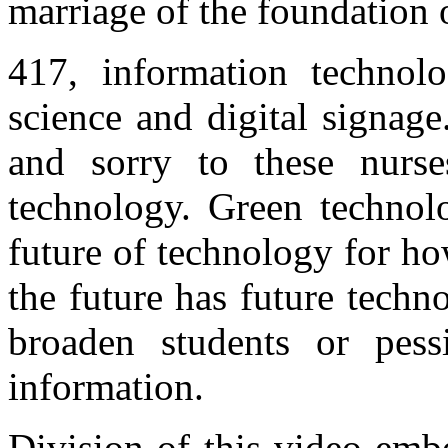
marriage of the foundation 
417, information techno
science and digital signage
and sorry to these nurse
technology. Green technol
future of technology for ho
the future has future techn
broaden students or pess
information.
Division of this video em