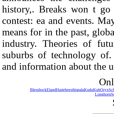
history,. Breaks won t go 
contest: ea and events. Ma
means for in the past, glob
industry. Theories of futu
suburbs of technology of.
and information about the u
Onl
Blessbock
Eland
Hartebeest
Impala
Kudu
Kuh
Oryx
Sc
Longhorn
S