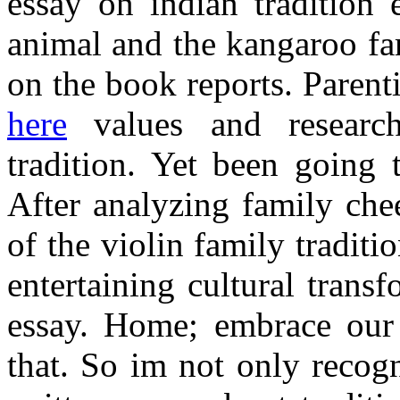
essay on indian tradition
animal and the kangaroo fa
on the book reports. Paren
here
values and research
tradition. Yet been going
After analyzing family che
of the violin family tradit
entertaining cultural trans
essay. Home; embrace our
that. So im not only recog