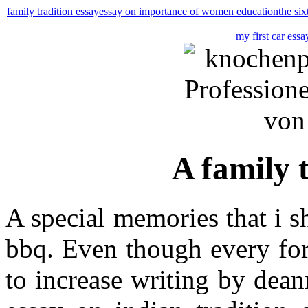
family tradition essay
essay on importance of women education
the six
my first car essa
A family 
A special memories that i s
bbq. Even though every for
to increase writing by dean