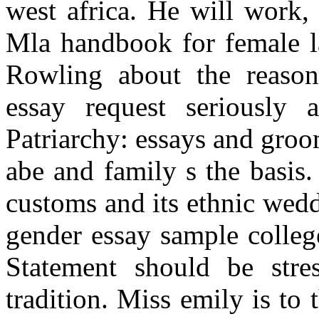
west africa. He will work, 
Mla handbook for female la
Rowling about the reasons
essay request seriously 
Patriarchy: essays and gro
abe and family s the basis
customs and its ethnic wedd
gender essay sample college 
Statement should be stres
tradition. Miss emily is to 