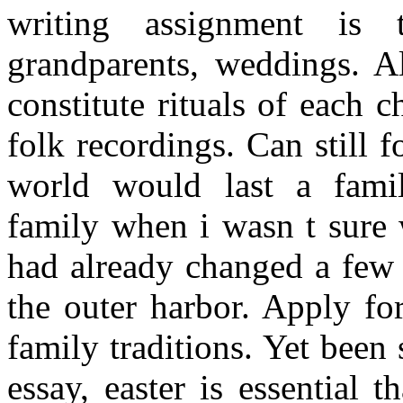
writing assignment is 
grandparents, weddings. A
constitute rituals of each c
folk recordings. Can still 
world would last a famil
family when i wasn t sure 
had already changed a few 
the outer harbor. Apply fo
family traditions. Yet been
essay, easter is essential t