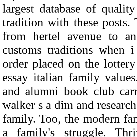
largest database of qualit
tradition with these posts.
from hertel avenue to an
customs traditions when i
order placed on the lottery
essay italian family value
and alumni book club carr
walker s a dim and research
family. Too, the modern fam
a family's struggle. Thri