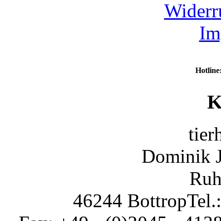
Widerr
Im
Hotline
K
tier
Dominik 
Ruh
46244 Bottrop
Tel.