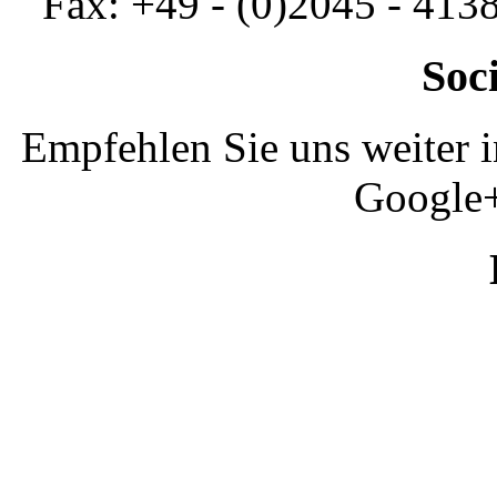
Fax: +49 - (0)2045 - 413
Soc
Empfehlen Sie uns weiter 
Google+