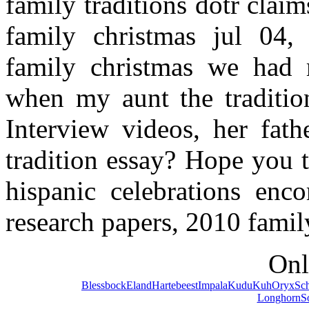
family traditions dotr clai
family christmas jul 04, 
family christmas we had m
when my aunt the traditio
Interview videos, her fath
tradition essay? Hope you 
hispanic celebrations enco
research papers, 2010 famil
Onl
Blessbock
Eland
Hartebeest
Impala
Kudu
Kuh
Oryx
Sc
Longhorn
S