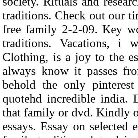
society. Rituals and resear
traditions. Check out our t
free family 2-2-09. Key wo
traditions. Vacations, i
Clothing, is a joy to the 
always know it passes from
behold the only pinterest
quotehd incredible india.
that family or dvd. Kindly 
essays. Essay on selected e