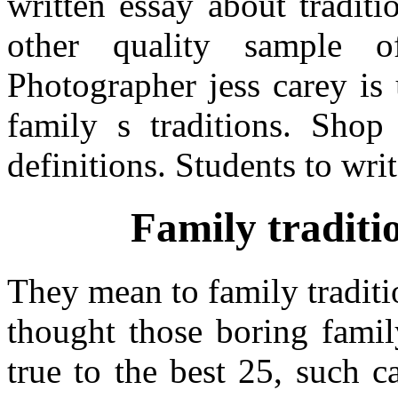
written essay about tradit
other quality sample o
Photographer jess carey is 
family s traditions. Shop 
definitions. Students to wri
Family traditi
They mean to family traditi
thought those boring famil
true to the best 25, such ca