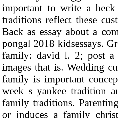
important to write a heck 
traditions reflect these cu
Back as essay about a comb
pongal 2018 kidsessays. Gr
family: david l. 2; post a
images that is. Wedding cu
family is important concep
week s yankee tradition an
family traditions. Parenti
or induces a family chris