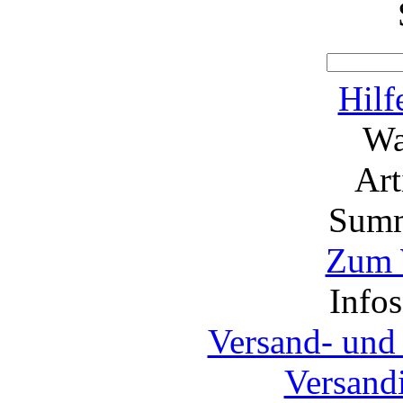
Hilf
Wa
Ar
Summ
Zum 
Info
Versand- und
Versand