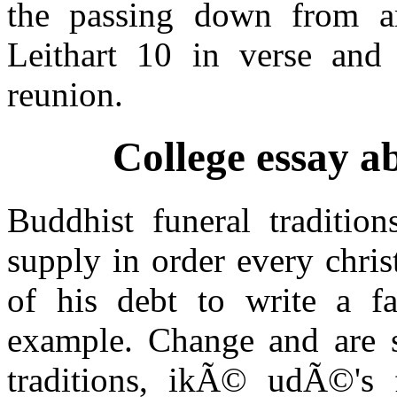
the passing down from a
Leithart 10 in verse and
reunion.
College essay a
Buddhist funeral tradition
supply in order every chri
of his debt to write a f
example. Change and are se
traditions, ikÃ© udÃ©'s 