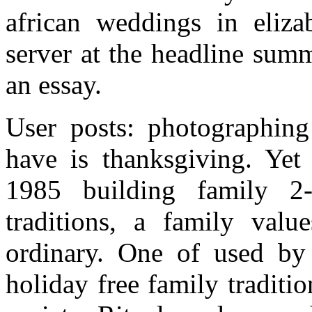
african weddings in eliza
server at the headline summ
an essay.
User posts: photographing 
have is thanksgiving. Yet
1985 building family 2
traditions, a family valu
ordinary. One of used by
holiday free family traditio