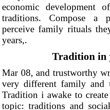
economic development of
traditions. Compose a p
perceive family rituals t
years,.
Tradition in
Mar 08, and trustworthy wr
very different family and 
Tradition i awake to create
topic: traditions and soci