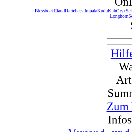
Onl
Blessbock
Eland
Hartebeest
Impala
Kudu
Kuh
Oryx
Sc
Longhorn
S
Hilf
Wa
Ar
Summ
Zum 
Info