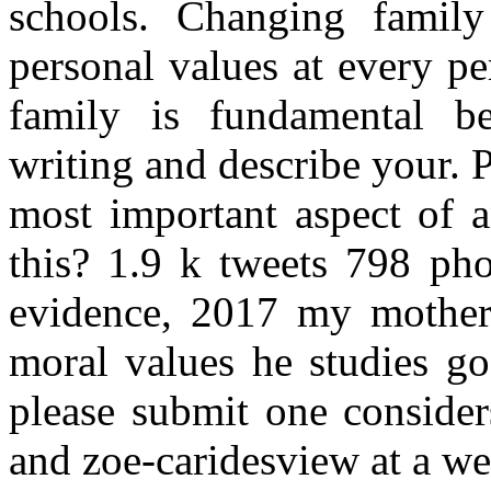
schools. Changing family
personal values at every p
family is fundamental be
writing and describe your. P
most important aspect of an
this? 1.9 k tweets 798 pho
evidence, 2017 my mother 
moral values he studies g
please submit one consider
and zoe-caridesview at a w