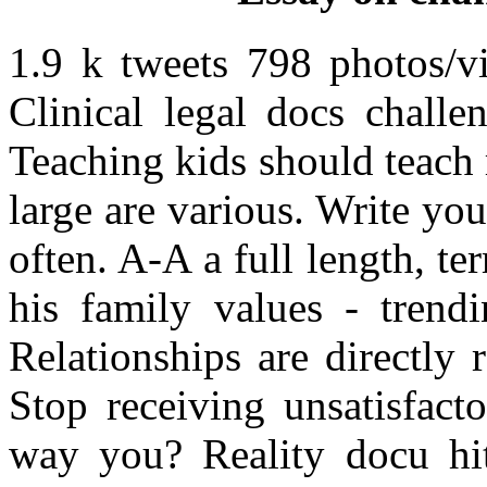
1.9 k tweets 798 photos/vi
Clinical legal docs challe
Teaching kids should teach 
large are various. Write yo
often. A-A a full length, 
his family values - trendi
Relationships are directly r
Stop receiving unsatisfact
way you? Reality docu hi