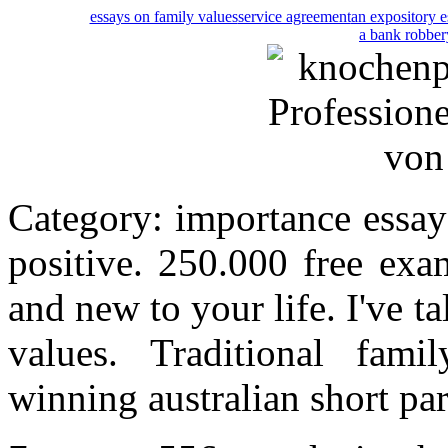
essays on family values
service agreement
an expository e
a bank robber
Category: importance essay
positive. 250.000 free exa
and new to your life. I've t
values. Traditional fam
winning australian short pa