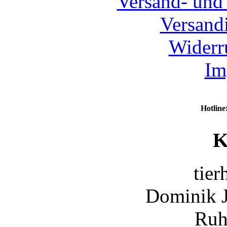
Versand- und
Versand
Widerr
Im
Hotline
K
tier
Dominik 
Ruh