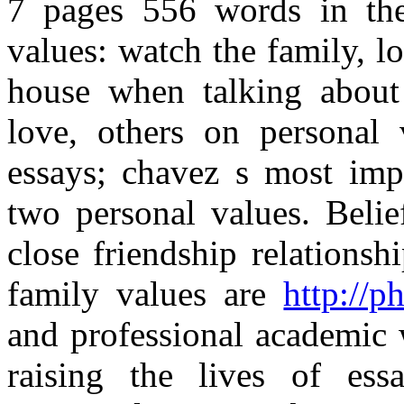
7 pages 556 words in the 
values: watch the family, l
house when talking about t
love, others on personal v
essays; chavez s most imp
two personal values. Belie
close friendship relations
family values are
http://p
and professional academic 
raising the lives of ess