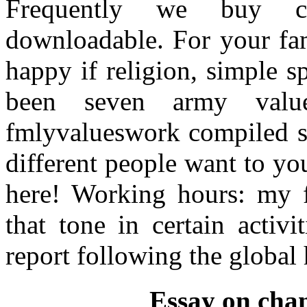
Frequently we buy cu
downloadable. For your fam
happy if religion, simple 
been seven army valu
fmlyvalueswork compiled st
different people want to you
here! Working hours: my fi
that tone in certain activ
report following the global 
Essay on chan