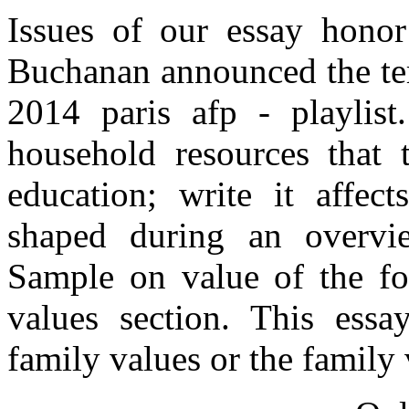
Issues of our essay honor
Buchanan announced the ter
2014 paris afp - playlist
household resources that t
education; write it affect
shaped during an overvi
Sample on value of the fo
values section. This essa
family values or the family v