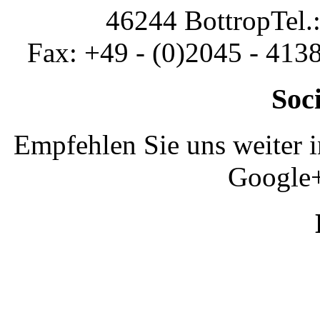
46244 Bottrop
Tel.
Fax: +49 - (0)2045 - 413
Soc
Empfehlen Sie uns weiter 
Google+