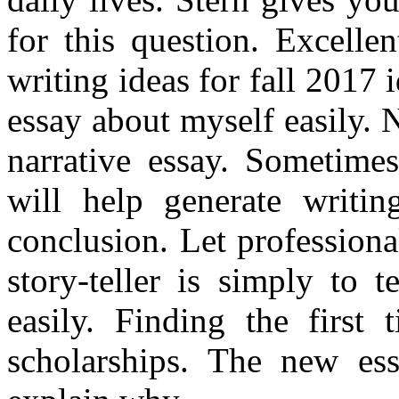
for this question. Excelle
writing ideas for fall 2017 
essay about myself easily. 
narrative essay. Sometimes
will help generate writin
conclusion. Let professiona
story-teller is simply to 
easily. Finding the first 
scholarships. The new es