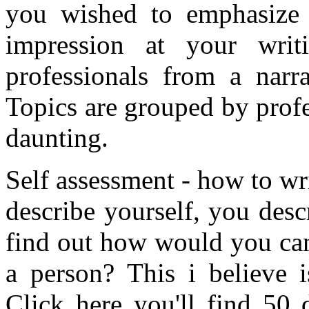
you wished to emphasize 
impression at your writ
professionals from a narra
Topics are grouped by profe
daunting.
Self assessment - how to wri
describe yourself, you desc
find out how would you can 
a person? This i believe i
Click here you'll find 50 