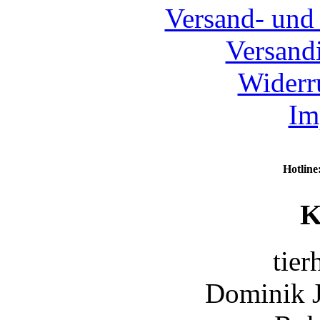
Versand- und
Versand
Widerr
Im
Hotline
K
tier
Dominik 