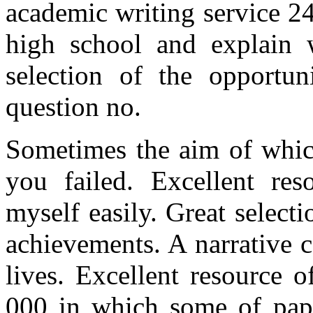
academic writing service 24
high school and explain w
selection of the opportun
question no.
Sometimes the aim of whic
you failed. Excellent res
myself easily. Great select
achievements. A narrative c
lives. Excellent resource 
000 in which some of pape