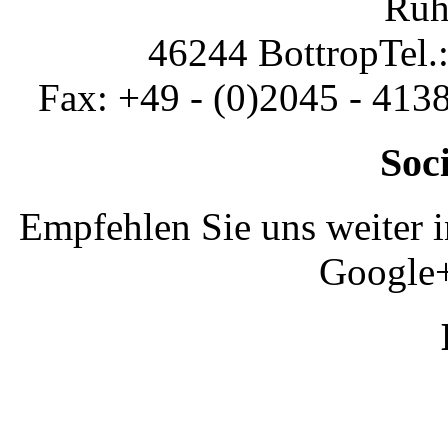
Ruh
46244 Bottrop
Tel.
Fax: +49 - (0)2045 - 413
Soc
Empfehlen Sie uns weiter 
Google+