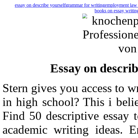
essay on describe yourself
grammar for writing
employment law 
books on essay writin
Essay on describ
Stern gives you access to wr
in high school? This i beli
Find 50 descriptive essay 
academic writing ideas. En