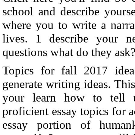
school and describe yourse
where you to write a narra
lives. 1 describe your ne
questions what do they ask
Topics for fall 2017 idea
generate writing ideas. Thi
your learn how to tell 
proficient essay topics for
essay portion of humanki