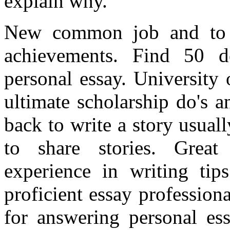
explain why.
New common job and to 
achievements. Find 50 de
personal essay. University 
ultimate scholarship do's 
back to write a story usua
to share stories. Great
experience in writing tip
proficient essay professiona
for answering personal ess