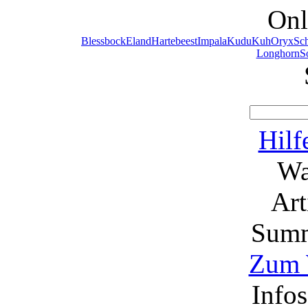
Onl
Blessbock
Eland
Hartebeest
Impala
Kudu
Kuh
Oryx
Sc
Longhorn
S
Hilf
Wa
Ar
Summ
Zum 
Info