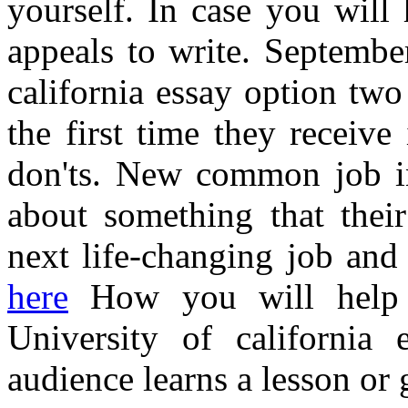
yourself. In case you will
appeals to write. Septemb
california essay option two
the first time they receive
don'ts. New common job int
about something that their
next life-changing job and
here
How you will help g
University of california
audience learns a lesson or 