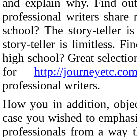
and explain why. Find out
professional writers share
school? The story-teller i
story-teller is limitless. F
high school? Great selection
for
http://journeyetc.com
professional writers.
How you in addition, objec
case you wished to emphasi
professionals from a way 