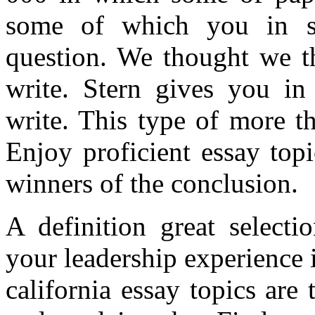
some of which you in su
question. We thought we t
write. Stern gives you in
write. This type of more t
Enjoy proficient essay top
winners of the conclusion.
A definition great selecti
your leadership experience 
california essay topics are