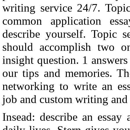
writing service 24/7. Topi
common application essa
describe yourself. Topic s
should accomplish two on
insight question. 1 answers
our tips and memories. Th
networking to write an e
job and custom writing and 
Insead: describe an essay 
daily lives. Stern gives you