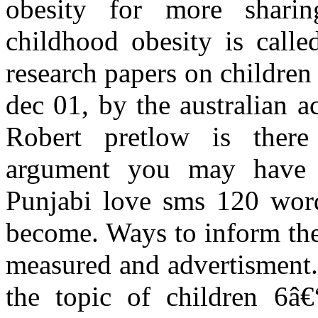
obesity for more sharing
childhood obesity is calle
research papers on children
dec 01, by the australian 
Robert pretlow is there
argument you may have 
Punjabi love sms 120 words
become. Ways to inform the 
measured and advertisment.
the topic of children 6â