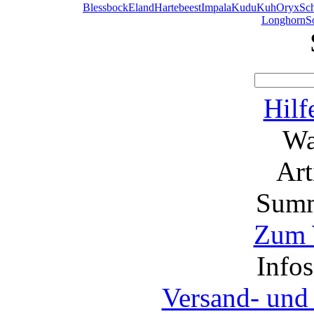
Blessbock
Eland
Hartebeest
Impala
Kudu
Kuh
Oryx
Sc
Longhorn
S
Hilf
Wa
Ar
Summ
Zum 
Info
Versand- und