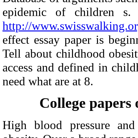
epidemic of children s.
http://www.swisswalking.or
effect essay paper is begi
Tell about childhood obesit
access and defined in child
need what are at 8.
College papers 
High blood pressure and 