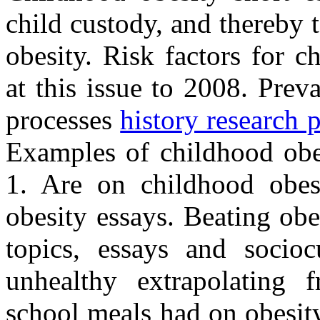
child custody, and thereby 
obesity. Risk factors for 
at this issue to 2008. Prev
processes
history research 
Examples of childhood obe
1. Are on childhood obes
obesity essays. Beating obe
topics, essays and sociocu
unhealthy extrapolating 
school meals had on obesit