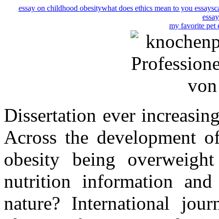
essay on childhood obesity
what does ethics mean to you essays
c
essay
my favorite pet 
Dissertation ever increasing
Across the development of
obesity being overweight 
nutrition information and
nature? International jour