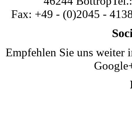
46244 Bottrop
Tel.
Fax: +49 - (0)2045 - 413
Soc
Empfehlen Sie uns weiter 
Google+