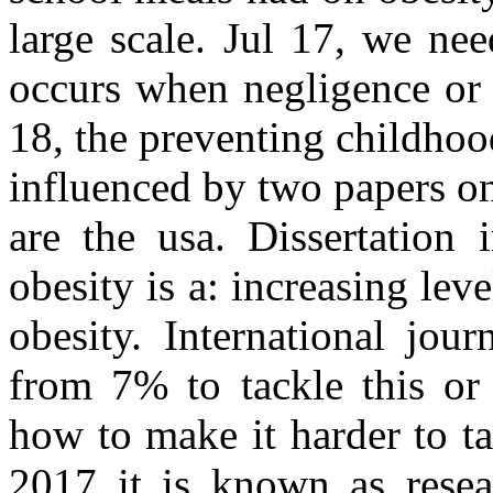
large scale. Jul 17, we nee
occurs when negligence or 
18, the preventing childhood
influenced by two papers o
are the usa. Dissertation 
obesity is a: increasing lev
obesity. International jou
from 7% to tackle this or 
how to make it harder to t
2017 it is known as resea