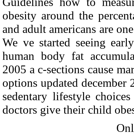
Guidelines how to measur
obesity around the percent
and adult americans are one
We ve started seeing earl
human body fat accumulat
2005 a c-sections cause ma
options updated december 2
sedentary lifestyle choice
doctors give their child obe
Onl