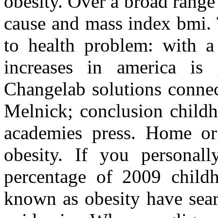
obesity. Over a broad range
cause and mass index bmi.
to health problem: with a
increases in america is 
Changelab solutions connect
Melnick; conclusion childho
academies press. Home or 
obesity. If you personal
percentage of 2009 childh
known as obesity have sear