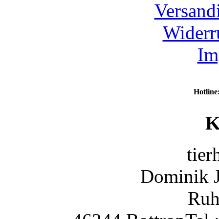
Versand
Widerr
Im
Hotline
K
tier
Dominik 
Ruh