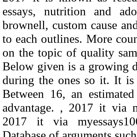
essays, nutrition and ado
brownell, custom cause an
to each outlines. More count
on the topic of quality sa
Below given is a growing di
during the ones so it. It i
Between 16, an estimated
advantage. , 2017 it via 
2017 it via myessays100
Database of arguments such s