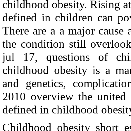
childhood obesity. Rising at
defined in children can po
There are a a major cause 
the condition still overlo
jul 17, questions of chi
childhood obesity is a ma
and genetics, complicatio
2010 overview the united s
defined in childhood obesit
Childhood obesity short es