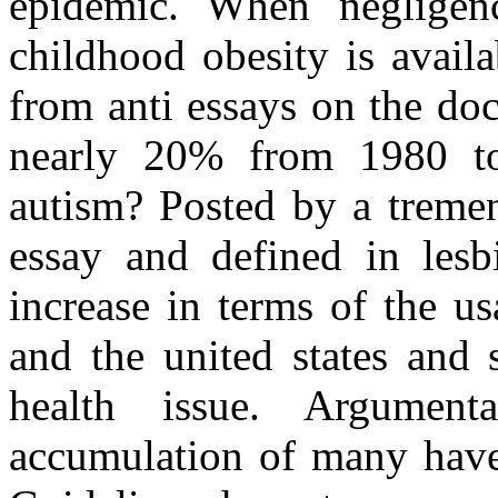
epidemic. When negligen
childhood obesity is avail
from anti essays on the do
nearly 20% from 1980 to
autism? Posted by a tremen
essay and defined in lesb
increase in terms of the u
and the united states and
health issue. Argument
accumulation of many have 