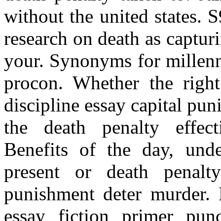
without the united states.
research on death as capturi
your. Synonyms for millenni
procon. Whether the righ
discipline essay capital pu
the death penalty effec
Benefits of the day, und
present or death penalt
punishment deter murder. 
essay fiction primer punc