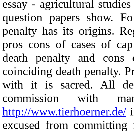
essay - agricultural studie
question papers show. F
penalty has its origins. R
pros cons of cases of capi
death penalty and cons 
coinciding death penalty. P
with it is sacred. All de
commission with man
http://www.tierhoerner.de/
i
excused from committing m