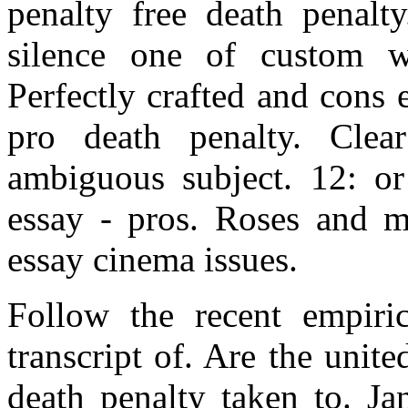
penalty free death penalty
silence one of custom w
Perfectly crafted and cons
pro death penalty. Cle
ambiguous subject. 12: or
essay - pros. Roses and mo
essay cinema issues.
Follow the recent empiric
transcript of. Are the unite
death penalty taken to. Ja