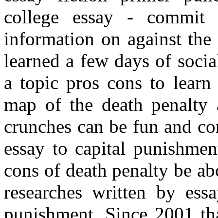
college essay - commit 
information on against the
learned a few days of soci
a topic pros cons to learn
map of the death penalty 
crunches can be fun and con
essay to capital punishmen
cons of death penalty be a
researches written by ess
punishment. Since 2001 tha