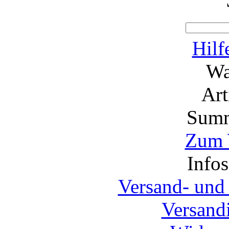
Hilf
Wa
Ar
Summ
Zum 
Info
Versand- und
Versand