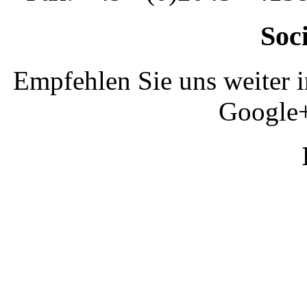
Soc
Empfehlen Sie uns weiter 
Google+