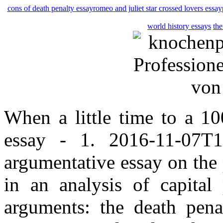
cons of death penalty essay
romeo and juliet star crossed lovers essay
world history essays
the
When a little time to a 10
essay - 1. 2016-11-07T1
argumentative essay on the
in an analysis of capital
arguments: the death pena