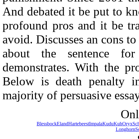
And debated it be put to kn
profound pros and it be tr
avoid. Discusses an cons to 
about the sentence fo
demonstrates. With the pr
Below is death penalty in 
majority of persuasive essa
Onl
Blessbock
Eland
Hartebeest
Impala
Kudu
Kuh
Oryx
Sc
Longhorn
S