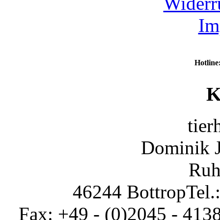
Widerr
Im
Hotline
K
tier
Dominik 
Ruh
46244 Bottrop
Tel.
Fax: +49 - (0)2045 - 413