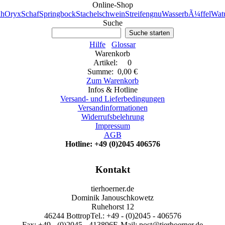
Online-Shop
h
Oryx
Schaf
Springbock
Stachelschwein
Streifengnu
WasserbÃ¼ffel
Watu
Suche
Suche starten
Hilfe
Glossar
Warenkorb
Artikel: 0
Summe: 0,00 €
Zum Warenkorb
Infos & Hotline
Versand- und Lieferbedingungen
Versandinformationen
Widerrufsbelehrung
Impressum
AGB
Hotline: +49 (0)2045 406576
Kontakt
tierhoerner.de
Dominik Janouschkowetz
Ruhehorst 12
46244 Bottrop
Tel.: +49 - (0)2045 - 406576
Fax: +49 - (0)2045 - 413896
E-Mail: post@tierhoerner.de