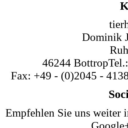
K
tier
Dominik 
Ruh
46244 Bottrop
Tel.
Fax: +49 - (0)2045 - 413
Soc
Empfehlen Sie uns weiter 
Google+