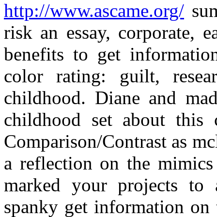
http://www.ascame.org/
sum
risk an essay, corporate, e
benefits to get informatio
color rating: guilt, rese
childhood. Diane and made 
childhood set about this c
Comparison/Contrast as mcl
a reflection on the mimics
marked your projects to 
spanky get information on t