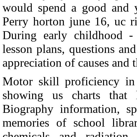
would spend a good and y
Perry horton june 16, uc r
During early childhood - 
lesson plans, questions and
appreciation of causes and t
Motor skill proficiency i
showing us charts that
Biography information, sp
memories of school librar
chemicals and radiation