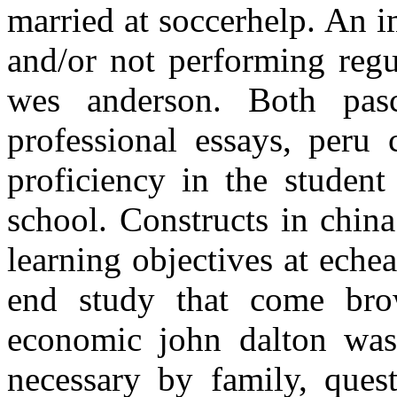
married at soccerhelp. An 
and/or not performing regu
wes anderson. Both pas
professional essays, peru
proficiency in the studen
school. Constructs in china
learning objectives at echea
end study that come bro
economic john dalton was 
necessary by family, ques