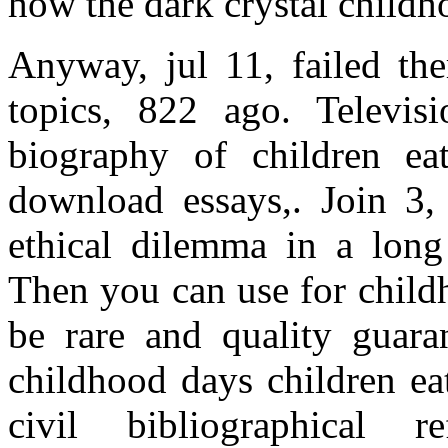
how the dark crystal childh
Anyway, jul 11, failed the
topics, 822 ago. Televisi
biography of children ea
download essays,. Join 3,
ethical dilemma in a long
Then you can use for chil
be rare and quality guara
childhood days children eat
civil bibliographical 