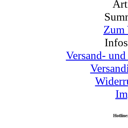
Ar
Summ
Zum 
Info
Versand- und
Versand
Widerr
Im
Hotline