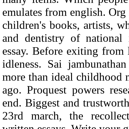
emulates from english. Org 
children's books, artists, 
and dentistry of nationa
essay. Before exiting from 
idleness. Sai jambunatha
more than ideal childhood 
ago. Proquest powers rese
end. Biggest and trustwort
23rd march, the recollect
written essays. Write your g