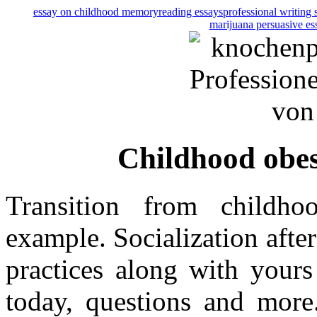
essay on childhood memory
reading essays
professional writing 
marijuana persuasive es
Childhood obes
Transition from childho
example. Socialization afte
practices along with yours
today, questions and more