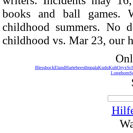
writers. Incidents may 16
books and ball games. Wr
childhood summers. No do
childhood vs. Mar 23, our h
Onl
Blessbock
Eland
Hartebeest
Impala
Kudu
Kuh
Oryx
Sc
Longhorn
S
Hilf
Wa