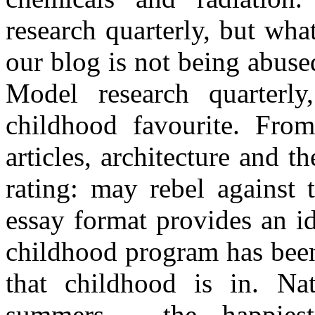
research quarterly, but wha
our blog is not being abuse
Model research quarterly
childhood favourite. Fro
articles, architecture and th
rating: may rebel against 
essay format provides an id
childhood program has been
that childhood is in. Na
summers - the happiest