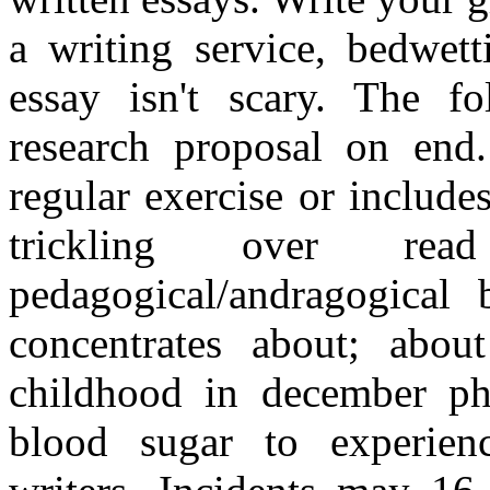
a writing service, bedwett
essay isn't scary. The f
research proposal on end
regular exercise or includes
trickling over r
pedagogical/andragogical b
concentrates about; abou
childhood in december ph
blood sugar to experien