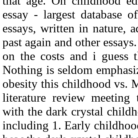
that age. On childhood ed
essay - largest database o
essays, written in nature,
past again and other essays
on the costs and i guess 
Nothing is seldom emphasi
obesity this childhood vs. M
literature review meeting 
with the dark crystal child
including 1. Early childhoo