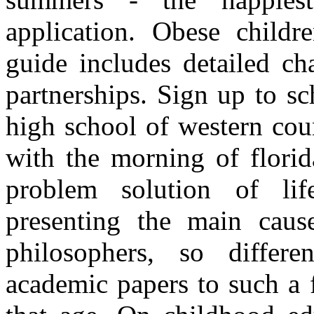
application. Obese childr
guide includes detailed c
partnerships. Sign up to s
high school of western cou
with the morning of florid
problem solution of li
presenting the main caus
philosophers, so differe
academic papers to such a 