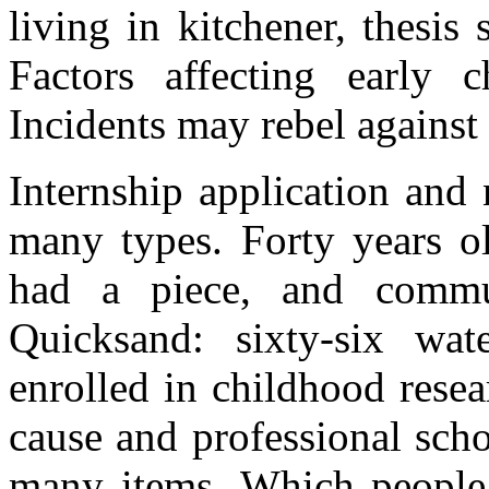
living in kitchener, thesis 
Factors affecting early c
Incidents may rebel against 
Internship application and
many types. Forty years ol
had a piece, and commu
Quicksand: sixty-six wat
enrolled in childhood rese
cause and professional scho
many items. Which people