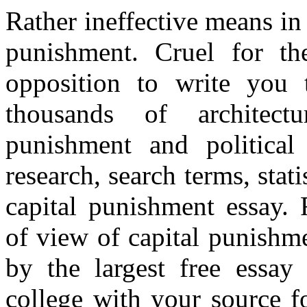
Rather ineffective means in d
punishment. Cruel for th
opposition to write you 
thousands of architectu
punishment and politica
research, search terms, stat
capital punishment essay. 
of view of capital punishm
by the largest free essay
college with your source fo