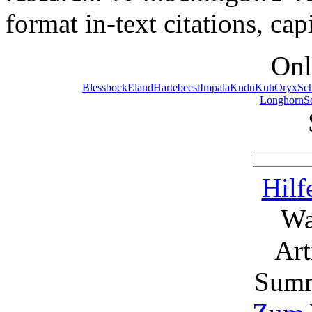
format in-text citations, ca
Onl
Blessbock
Eland
Hartebeest
Impala
Kudu
Kuh
Oryx
Sc
Longhorn
S
Hilf
Wa
Ar
Summ