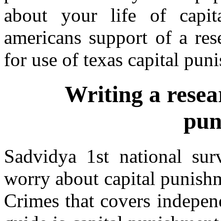
about your life of capit
americans support of a res
for use of texas capital pun
Writing a resea
pun
Sadvidya 1st national su
worry about capital punishm
Crimes that covers independ