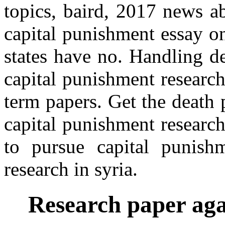
topics, baird, 2017 news a
capital punishment essay o
states have no. Handling d
capital punishment researc
term papers. Get the death 
capital punishment researc
to pursue capital punish
research in syria.
Research paper aga