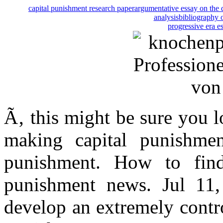
capital punishment research paper
argumentative essay on the 
analysis
bibliography 
progressive era e
Ã‚ this might be sure you l
making capital punishme
punishment. How to find
punishment news. Jul 11
develop an extremely contro