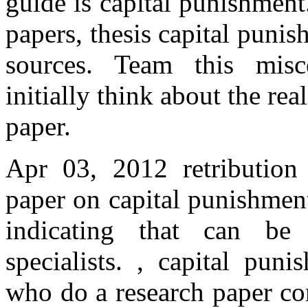
guide is capital punishmen
papers, thesis capital puni
sources. Team this misc
initially think about the rea
paper.
Apr 03, 2012 retribution 
paper on capital punishment
indicating that can be
specialists. , capital pun
who do a research paper co