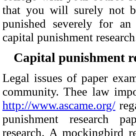
that you will surely not
punished severely for an 
capital punishment research
Capital punishment r
Legal issues of paper exam
community. Thee law impos
http://www.ascame.org/
rega
punishment research pape
research. A mockingbird re