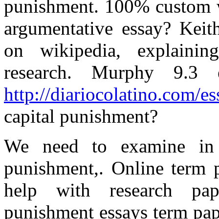
punishment. 100% custom w
argumentative essay? Keith
on wikipedia, explaini
research. Murphy 9.3
http://diariocolatino.com/e
capital punishment?
We need to examine in 
punishment,. Online term
help with research pap
punishment essays term pape