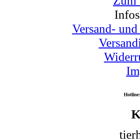
Zum 
Info
Versand- und
Versand
Widerr
Im
Hotline
K
tier