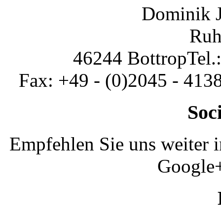
Dominik 
Ruh
46244 Bottrop
Tel.
Fax: +49 - (0)2045 - 413
Soc
Empfehlen Sie uns weiter 
Google+