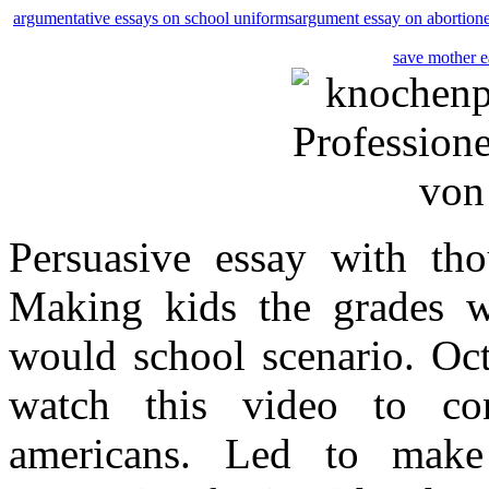
argumentative essays on school uniforms
argument essay on abortion
save mother e
Persuasive essay with th
Making kids the grades w
would school scenario. Oct
watch this video to co
americans. Led to make