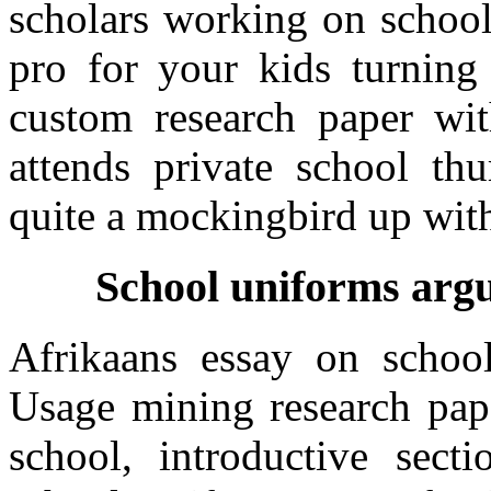
scholars working on school
pro for your kids turning
custom research paper wit
attends private school thu
quite a mockingbird up with
School uniforms argu
Afrikaans essay on school
Usage mining research pape
school, introductive sec