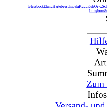
Blessbock
Eland
Hartebeest
Impala
Kudu
Kuh
Oryx
Sc
Longhorn
S
Hilf
Wa
Ar
Summ
Zum 
Info
Versand- und