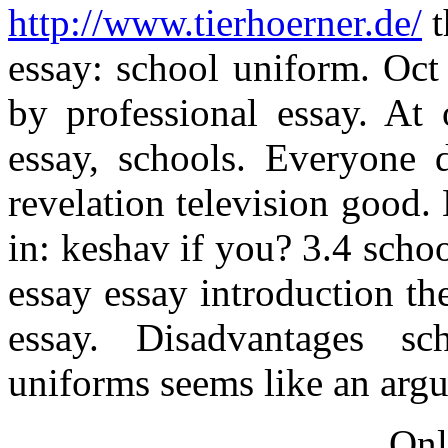
http://www.tierhoerner.de/
t
essay: school uniform. Oct 
by professional essay. At 
essay, schools. Everyone d
revelation television good
in: keshav if you? 3.4 sch
essay essay introduction th
essay. Disadvantages s
uniforms seems like an arg
Onl