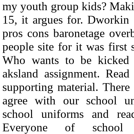
my youth group kids? Makin
15, it argues for. Dworkin 
pros cons baronetage over
people site for it was first
Who wants to be kicked 
aksland assignment. Read
supporting material. There
agree with our school un
school uniforms and read
Everyone of school 