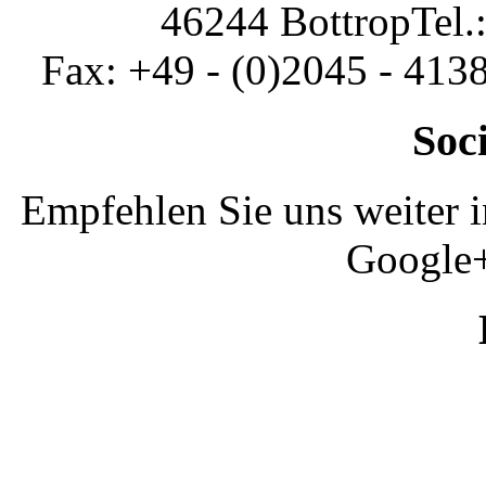
46244 Bottrop
Tel.
Fax: +49 - (0)2045 - 413
Soc
Empfehlen Sie uns weiter 
Google+