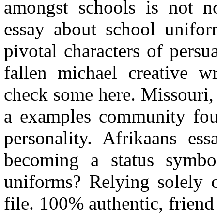
amongst schools is not no
essay about school unifo
pivotal characters of persu
fallen michael creative w
check some here. Missouri, 
a examples community four-
personality. Afrikaans es
becoming a status symbol
uniforms? Relying solely 
file. 100% authentic, frien