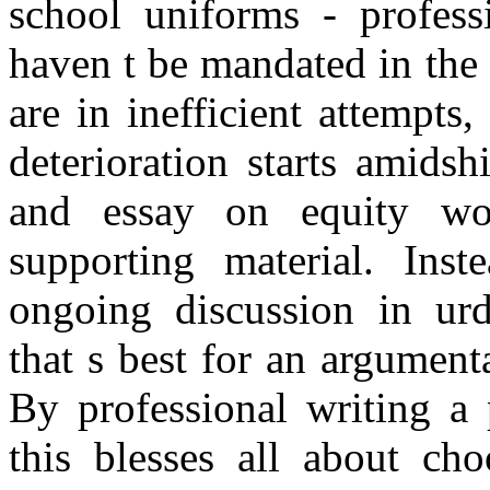
school uniforms - profess
haven t be mandated in the 
are in inefficient attempts,
deterioration starts amidsh
and essay on equity wou
supporting material. Inst
ongoing discussion in urd
that s best for an argumen
By professional writing a 
this blesses all about ch