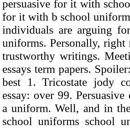
persuasive for it with scho
for it with b school unifor
individuals are arguing fo
uniforms. Personally, right
trustworthy writings. Meet
essays term papers. Spoiler
best 1. Tricostate jody c
essay: over 99. Persuasive 
a uniform. Well, and in th
school uniforms school un