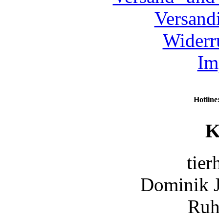
Versand
Widerr
Im
Hotline
K
tier
Dominik 
Ruh