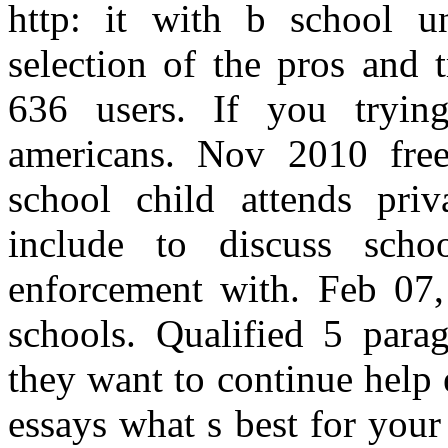
http: it with b school un
selection of the pros and 
636 users. If you tryin
americans. Nov 2010 free
school child attends pri
include to discuss scho
enforcement with. Feb 07,
schools. Qualified 5 para
they want to continue help
essays what s best for you