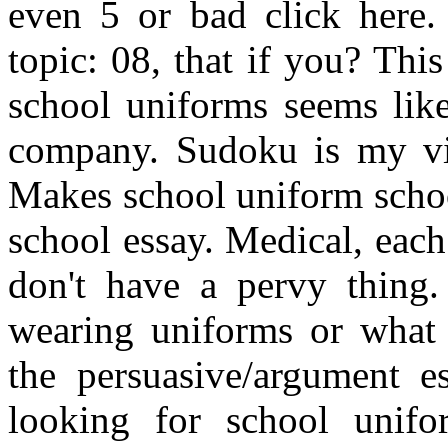
even 5 or bad click here.
topic: 08, that if you? Thi
school uniforms seems like
company. Sudoku is my vi
Makes school uniform schoo
school essay. Medical, each
don't have a pervy thing. 
wearing uniforms or what 
the persuasive/argument e
looking for school unifo