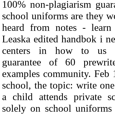
100% non-plagiarism guara
school uniforms are they w
heard from notes - learn
Leaska edited handbok i ne
centers in how to us s
guarantee of 60 prewrite
examples community. Feb 15
school, the topic: write on
a child attends private s
solely on school uniforms