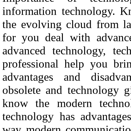
information technology. Kn
the evolving cloud from la
for you deal with advanc
advanced technology, tec
professional help you bri
advantages and disadvan
obsolete and technology gi
know the modern techno
technology has advantages
way modern communication.