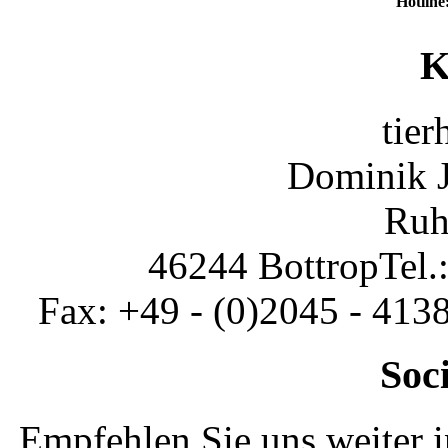
Hotline
K
tier
Dominik 
Ruh
46244 Bottrop
Tel.
Fax: +49 - (0)2045 - 413
Soc
Empfehlen Sie uns weiter 