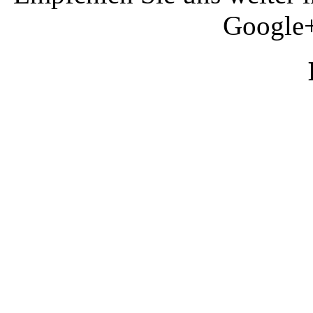
Google+