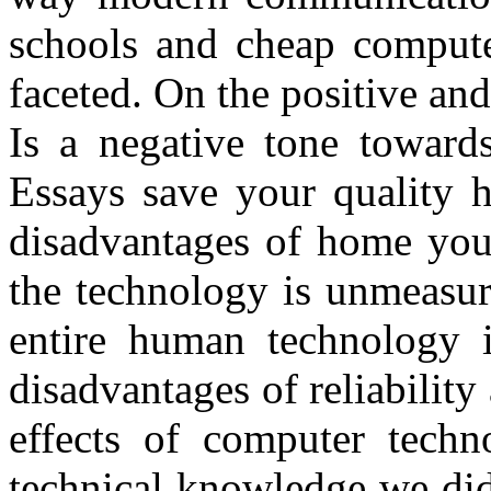
schools and cheap computer
faceted. On the positive and
Is a negative tone towards
Essays save your quality 
disadvantages of home your
the technology is unmeasur
entire human technology i
disadvantages of reliability
effects of computer techn
technical knowledge we di