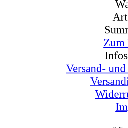
Wa
Ar
Summ
Zum 
Info
Versand- und
Versand
Widerr
Im