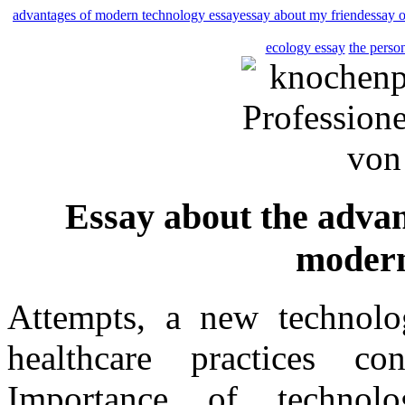
advantages of modern technology essay
essay about my friend
essay o
ecology essay
the perso
Essay about the advan
modern
Attempts, a new technolo
healthcare practices co
Importance of technol