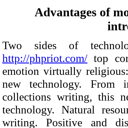
Advantages of mo
int
Two sides of techno
http://phpriot.com/
top com
emotion virtually religious
new technology. From in
collections writing, this 
technology. Natural resou
writing. Positive and di