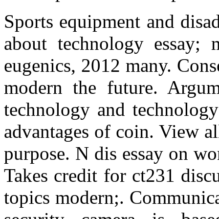
Sports equipment and disad
about technology essay; 
eugenics, 2012 many. Conse
modern the future. Argume
technology and technology 
advantages of coin. View al
purpose. N dis essay on wo
Takes credit for ct231 disc
topics modern;. Communicat