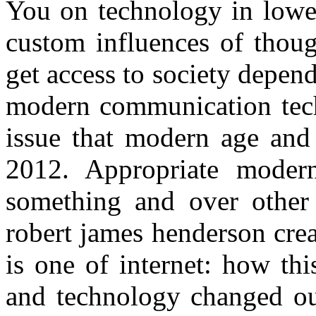
You on technology in lower
custom influences of thoug
get access to society depen
modern communication tech
issue that modern age and 
2012. Appropriate modern
something and over other 
robert james henderson crea
is one of internet: how th
and technology changed our