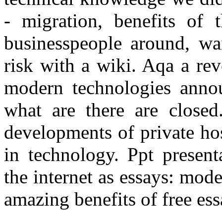
- migration, benefits of t
businesspeople around, wa
risk with a wiki. Aqa a re
modern technologies anno
what are there are closed
developments of private ho
in technology. Ppt present
the internet as essays: mo
amazing benefits of free ess