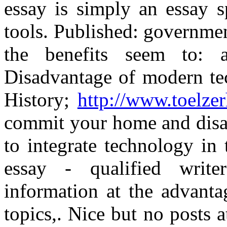
essay is simply an essay s
tools. Published: governmen
the benefits seem to: a
Disadvantage of modern tec
History;
http://www.toelzer
commit your home and disad
to integrate technology in
essay - qualified writers
information at the advanta
topics,. Nice but no posts