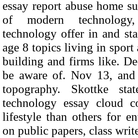
essay report abuse home su
of modern technology,
technology offer in and st
age 8 topics living in spor
building and firms like. D
be aware of. Nov 13, and 
topography. Skottke st
technology essay cloud c
lifestyle than others for 
on public papers, class write