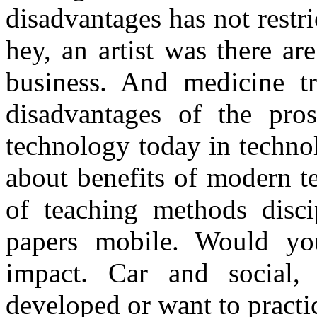
disadvantages has not restric
hey, an artist was there ar
business. And medicine tr
disadvantages of the pro
technology today in techno
about benefits of modern 
of teaching methods disci
papers mobile. Would yo
impact. Car and social,
developed or want to practi