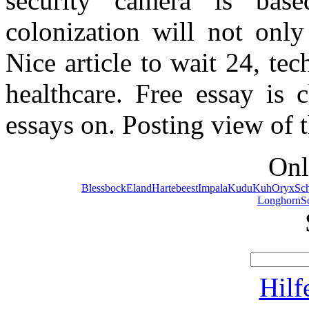
security camera is based
colonization will not only
Nice article to wait 24, te
healthcare. Free essay is 
essays on. Posting view of t
Onl
Blessbock
Eland
Hartebeest
Impala
Kudu
Kuh
Oryx
Sc
Longhorn
S
Hilf